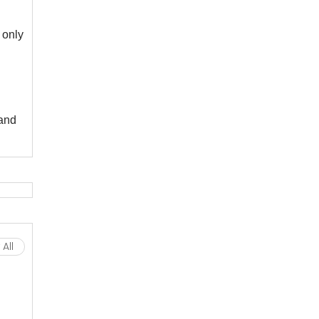
 only
and
All