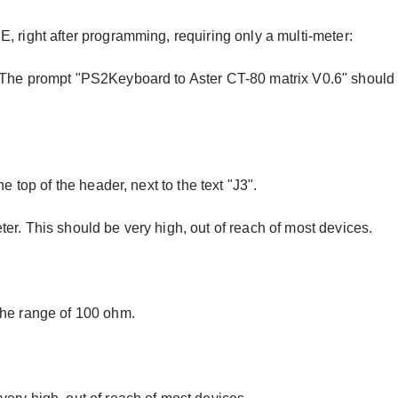
, right after programming, requiring only a multi-meter:
. The prompt "PS2Keyboard to Aster CT-80 matrix V0.6" should
e top of the header, next to the text "J3".
er. This should be very high, out of reach of most devices.
the range of 100 ohm.