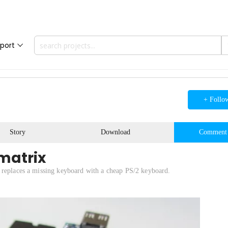
port
+ Follo
Story
Download
Comment
matrix
 replaces a missing keyboard with a cheap PS/2 keyboard.