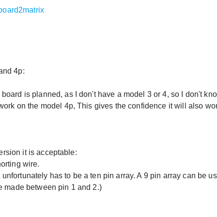
yboard2matrix
and 4p:
oard is planned, as I don't have a model 3 or 4, so I don't kn
work on the model 4p, This gives the confidence it will also wo
ersion it is acceptable:
orting wire.
t unfortunately has to be a ten pin array. A 9 pin array can be u
be made between pin 1 and 2.)