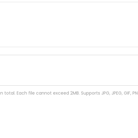
 in total. Each file cannot exceed 2MB. Supports JPG, JPEG, GIF, P