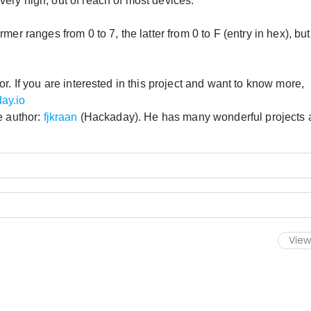
ery high, out of reach of most devices.
er ranges from 0 to 7, the latter from 0 to F (entry in hex), but
r. If you are interested in this project and want to know more,
ay.io
e author:
fjkraan
(Hackaday). He has many wonderful projects 
View 