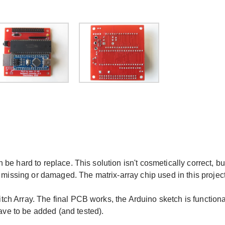
e hard to replace. This solution isn't cosmetically correct, bu
 missing or damaged. The matrix-array chip used in this projec
h Array. The final PCB works, the Arduino sketch is functiona
e to be added (and tested).