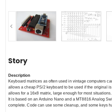
Story
Description
Keyboard matrices as often used in vintage computers can b
allows a cheap PS/2 keyboard to be used if the original is
allows for a 16x8 matrix, large enough for most situations.
It is based on an Arduino Nano and a MT8816 Analog Switc
complete. Code can use some cleanup, and some keys hav