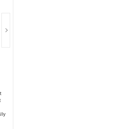
t
t
lly