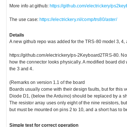
More info at github:
https://github.com/electrickery/ps2ke
The use case:
https://electrickery.nl/comp/trs80/aster/
Details
A new github repo was added for the TRS-80 model 3, 4, 
https://github.com/electrickery/ps-2Keyboard2TRS-80. No b
how the connector looks physically. A modified board did 
the 3 and 4.
(Remarks on version 1.1 of the board
Boards usually come with their design faults, but for this v
Diode D1, (below the Arduino) should be replaced by a sh
The resistor array uses only eight of the nine resistors, bu
but must be mounted on pins 2 to 10, and a short has to 
Simple test for correct operation