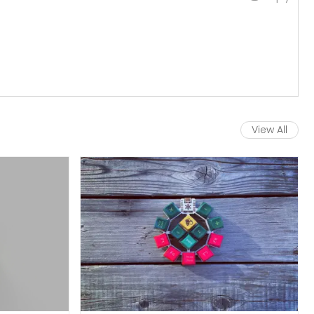
View All