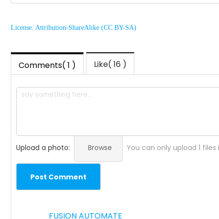
License: Attribution-ShareAlike (CC BY-SA)
Like( 16 )
Comments( 1 )
Upload a photo:
Browse
You can only upload 1 files
Post Comment
FUSION AUTOMATE