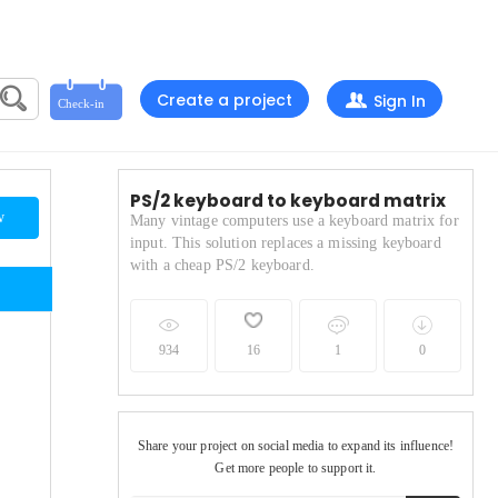
Create a project
Sign In
PS/2 keyboard to keyboard matrix
w
Many vintage computers use a keyboard matrix for
input. This solution replaces a missing keyboard
with a cheap PS/2 keyboard.
934
16
1
0
Share your project on social media to expand its influence!
Get more people to support it.