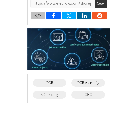
Copy
PCB
PCB Assembly
3D Printing
CNC