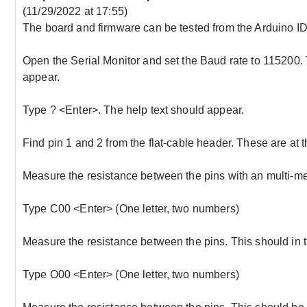
(11/29/2022 at 17:55)
The board and firmware can be tested from the Arduino IDE
Open the Serial Monitor and set the Baud rate to 115200
appear.
Type ? <Enter>. The help text should appear.
Find pin 1 and 2 from the flat-cable header. These are at th
Measure the resistance between the pins with an multi-met
Type C00 <Enter> (One letter, two numbers)
Measure the resistance between the pins. This should in 
Type O00 <Enter> (One letter, two numbers)