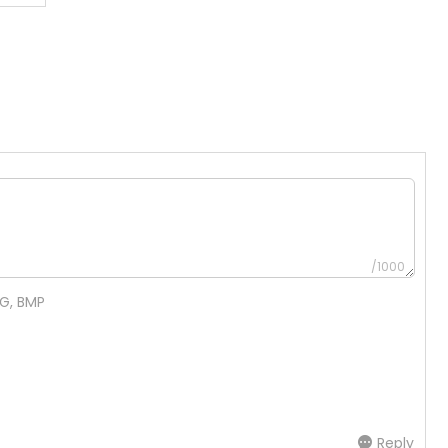
/1000
NG, BMP
Reply