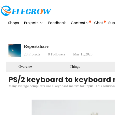
Shops
Projects
Feedback
Contest
Chat
Sup
Repostshare
20
Projects
8
Followers
May 15,2025
Overview
Things
PS/2 keyboard to keyboard 
Many vintage computers use a keyboard matrix for input. This solution