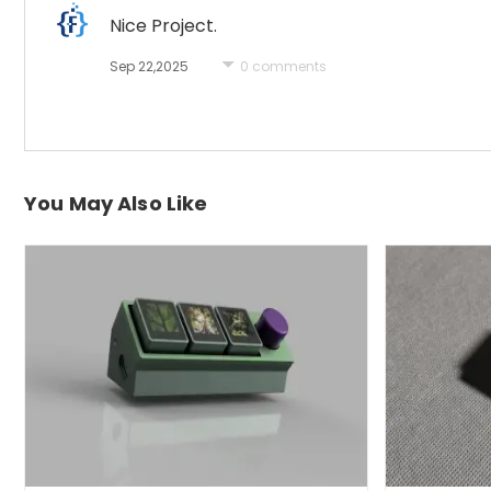
Nice Project.
Sep 22,2025
0 comments
You May Also Like