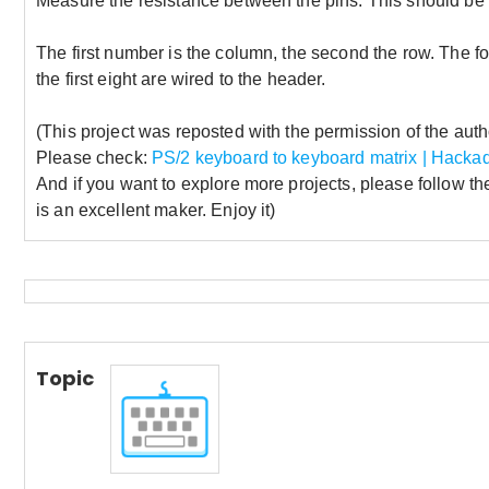
Measure the resistance between the pins. This should be v
The first number is the column, the second the row. The form
the first eight are wired to the header.
(This project was reposted with the permission of the autho
Please check:
PS/2 keyboard to keyboard matrix | Hackad
And if you want to explore more projects, please follow th
is an excellent maker. Enjoy it)
Topic