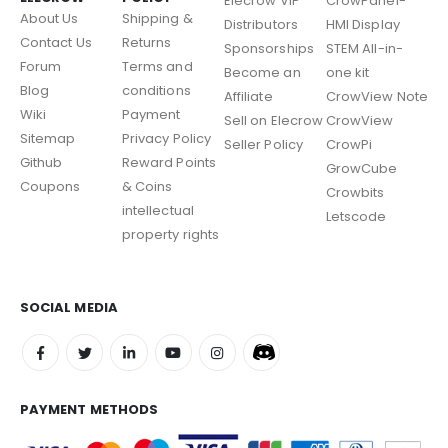
Elecrow VIP
CrowPanel-
About Us
Shipping &
Distributors
HMI Display
Contact Us
Returns
Sponsorships
STEM All-in-
Forum
Terms and
Become an
one kit
Blog
conditions
Affiliate
CrowView Note
Wiki
Payment
Sell on Elecrow
CrowView
Sitemap
Privacy Policy
Seller Policy
CrowPi
Github
Reward Points
GrowCube
Coupons
& Coins
Crowbits
intellectual
Letscode
property rights
SOCIAL MEDIA
PAYMENT METHODS