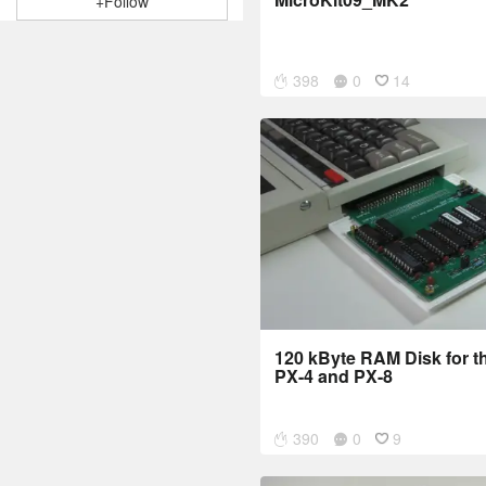
+Follow
398
0
14
120 kByte RAM Disk for 
PX-4 and PX-8
390
0
9