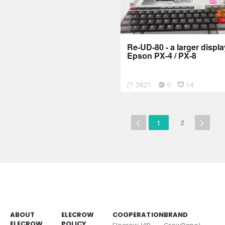
Re-UD-80 - a larger displa
Epson PX-4 / PX-8
3621
0
14
1
2
ABOUT
ELECROW
COOPERATION
BRAND
ELECROW
POLICY