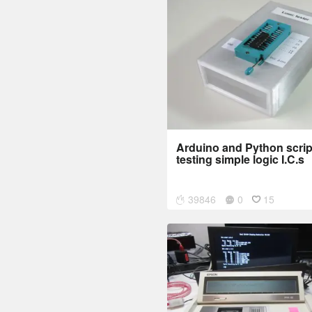
Arduino and Python script
testing simple logic I.C.s
39846
0
15