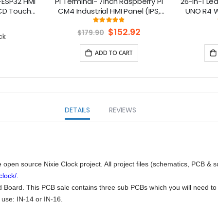
-ESP32 HMI
Pi Terminal- 7inch Raspberry Pi
26-in-1 Lea
LCD Touch
CM4 Industrial HMI Panel (IPS,
UNO R4 Wi
le with
1024x600) With Rich Interfaces,
lesso
ng:
Rating:
0%
97%
Esphome-
4G/LoRa/GPS/WiFi/BLE
Special
$152.92
$179.90
ck
Price
formIO/Micropython
ADD TO CART
DETAILS
REVIEWS
open source Nixie Clock project. All project files (schematics, PCB & 
lock/.
Board. This PCB sale contains three sub PCBs which you will need to c
 use: IN-14 or IN-16.