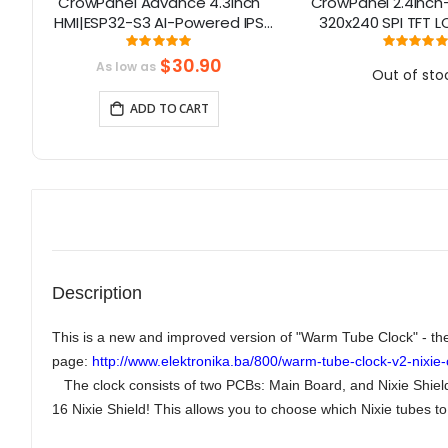
80
CrowPanel Advance 4.3inch
CrowPanel 2.4inch
T
HMI|ESP32-S3 AI-Powered IPS
320x240 SPI TFT 
Touch Screen (800x480)
Screen Compatib
Rating:
Rati
100%
10
Support LVGL
Arduino/LVGL/ 
$30.90
As low as
Out of sto
Homeassistant/Plat
ADD TO CART
Description
This is a new and improved version of "Warm Tube Clock" - the 
page:
http://www.elektronika.ba/800/warm-tube-clock-v2-nixie-c
The clock consists of two PCBs: Main Board, and Nixie Shield 
16 Nixie Shield! This allows you to choose which Nixie tubes to