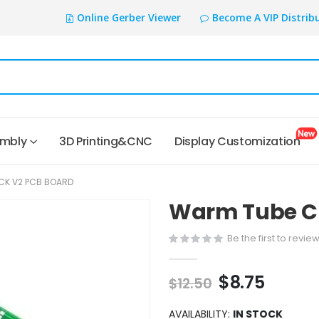
Online Gerber Viewer
Become A VIP Distrib
embly
3D Printing&CNC
Display Customization
CK V2 PCB BOARD
Warm Tube Cl
Be the first to revie
$8.75
$12.50
AVAILABILITY:
IN STOCK