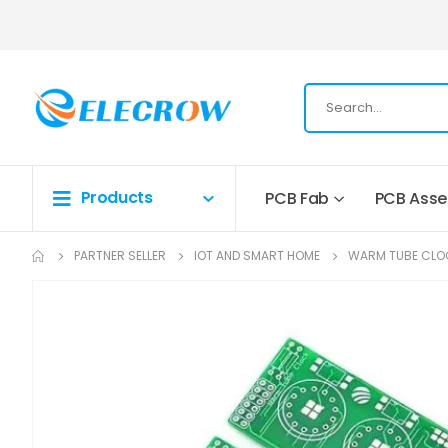
Products
PCB Fab
PCB Ass
PARTNER SELLER
IOT AND SMART HOME
WARM TUBE CLO
Skip
to
the
end
of
the
images