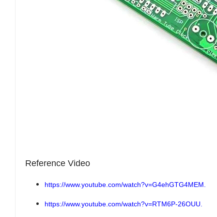
Reference Video
https://www.youtube.com/watch?v=G4ehGTG4MEM.
https://www.youtube.com/watch?v=RTM6P-26OUU.