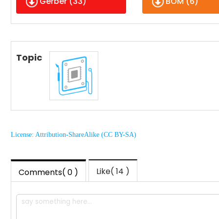
Gerber (
33
)
BOM (
6
)
Topic
License: Attribution-ShareAlike (CC BY-SA)
Like( 14 )
Comments( 0 )