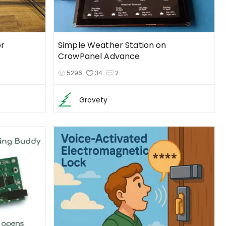
r
Simple Weather Station on
CrowPanel Advance
5296
34
2
Grovety