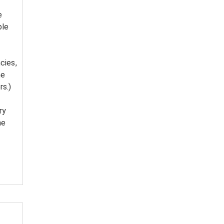
e
ble
cies,
he
rs.)
ry
he