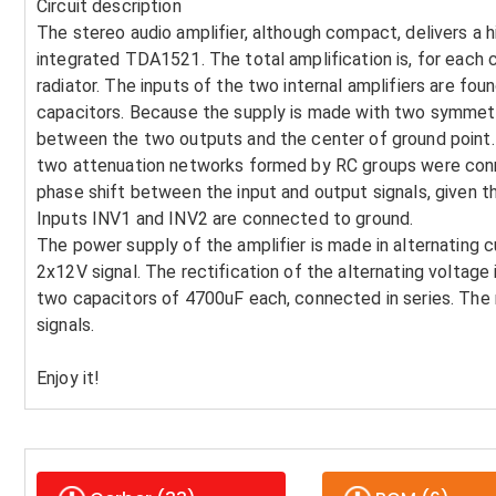
Circuit description
The stereo audio amplifier, although compact, delivers a h
integrated TDA1521. The total amplification is, for each 
radiator. The inputs of the two internal amplifiers are fou
capacitors. Because the supply is made with two symmetri
between the two outputs and the center of ground point. In
two attenuation networks formed by RC groups were conn
phase shift between the input and output signals, given t
Inputs INV1 and INV2 are connected to ground.
The power supply of the amplifier is made in alternating 
2x12V signal. The rectification of the alternating voltage
two capacitors of 4700uF each, connected in series. The r
signals.
Enjoy it!