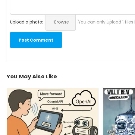
Upload a photo:
Browse
You can only upload 1 files
Post Comment
You May Also Like