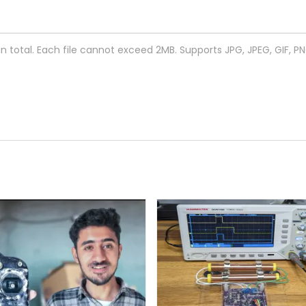
 in total. Each file cannot exceed 2MB. Supports JPG, JPEG, GIF, P