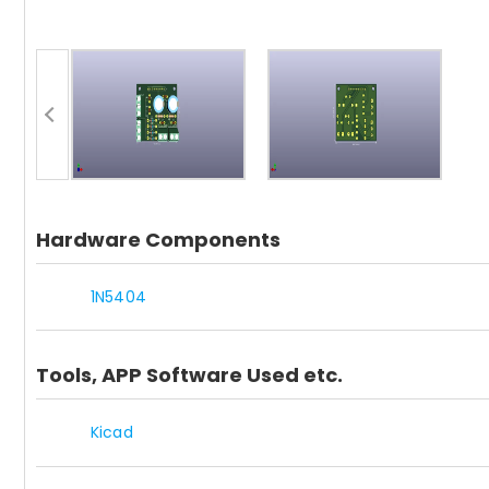
Hardware Components
1N5404
Tools, APP Software Used etc.
Kicad