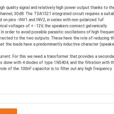
igh quality signal and relatively high power output thanks to th
channel, 30dB. The TDA1521 integrated circuit requires a suita
nd on pins -INV1 and INV2, in series with non-polarized 1uF
cal voltages of + -12V, the speakers connect galvanically
 order to avoid possible parasitic oscillations of high frequen
ected to the two outputs. These have the role of reducing t
hat the loads have a predominantly inductive character (speake
current. For this we need a transformer that provides a seconda
 is done with 4 diodes of type 1N5404, and the filtration with t
ole of the 100nF capacitor is to filter out any high frequency