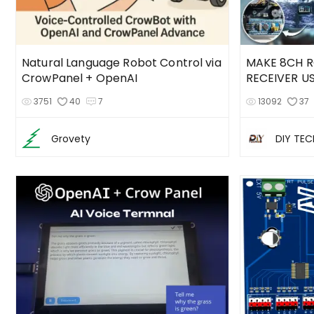
Natural Language Robot Control via
MAKE 8CH R
CrowPanel + OpenAI
RECEIVER U
3751
40
7
13092
37
Grovety
DIY TE