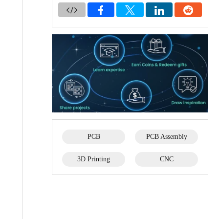
PCB
PCB Assembly
3D Printing
CNC