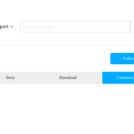
port
+ Follo
Story
Download
Comment