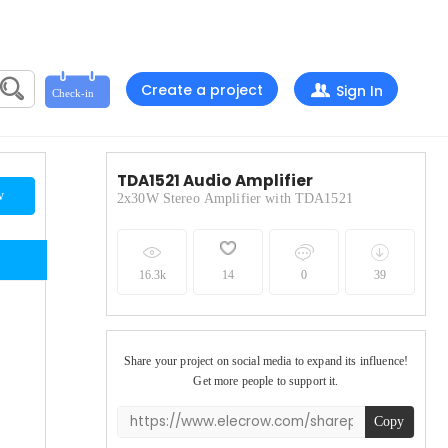
Create a project
Sign In
TDA1521 Audio Amplifier
w
2x30W Stereo Amplifier with TDA1521
16.3k
14
0
39
Share your project on social media to expand its influence!
Get more people to support it.
Copy