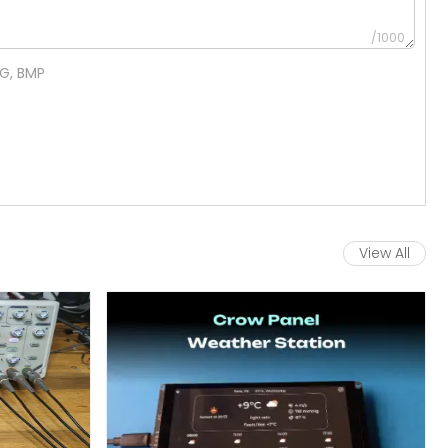
/1000
NG, BMP
View All