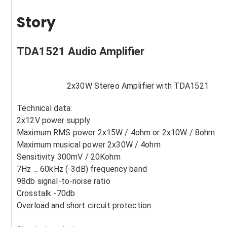
Story
TDA1521 Audio Amplifier
2x30W Stereo Amplifier with TDA1521
Technical data:
2x12V power supply
Maximum RMS power 2x15W / 4ohm or 2x10W / 8ohm
Maximum musical power 2x30W / 4ohm
Sensitivity 300mV / 20Kohm
7Hz ... 60kHz (-3dB) frequency band
98db signal-to-noise ratio
Crosstalk -70db
Overload and short circuit protection