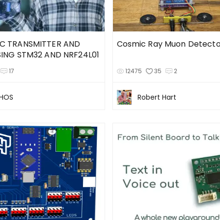
C TRANSMITTER AND
Cosmic Ray Muon Detecto
SING STM32 AND NRF24L01
17
12475
35
2
CHOS
Robert Hart