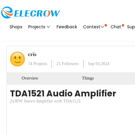
Shops
Projects
Feedback
Contest
Chat
Sup
cris
74
Projects
21
Followers
Sep 03,2024
Overview
Things
TDA1521 Audio Amplifier
2x30W Stereo Amplifier with TDA1521