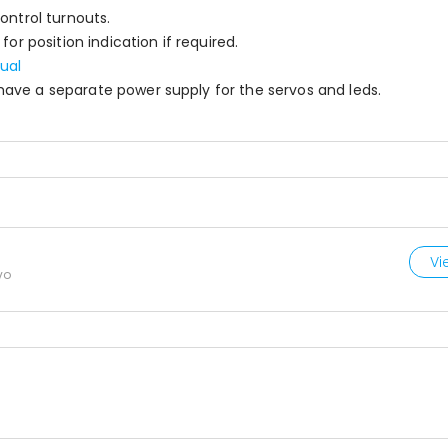
ontrol turnouts.
or position indication if required.
ual
ave a separate power supply for the servos and leds.
Vi
vo