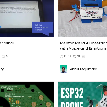
erminal
Mentor Mitra AI: Interac
with Voice and Emotions
3
5
13103
31
11
ty
Ankur Majumdar