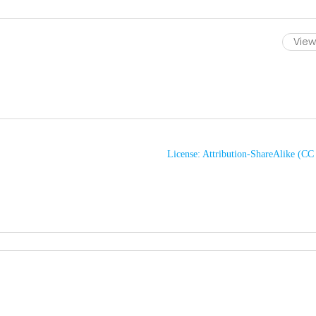
View 
License: Attribution-ShareAlike (C