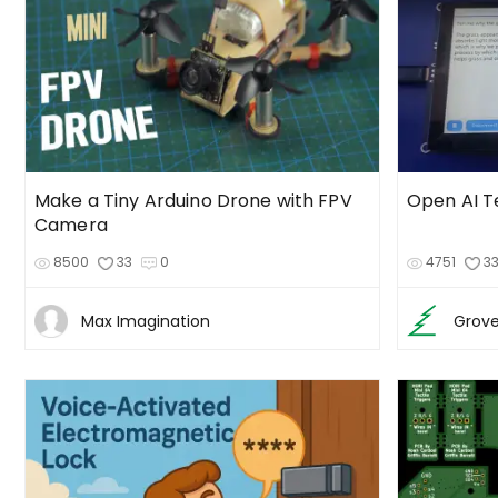
Make a Tiny Arduino Drone with FPV
Open AI T
Camera
8500
33
0
4751
3
Max Imagination
Grove