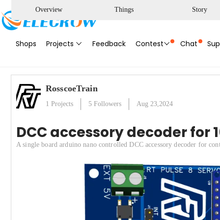
Overview
Things
Story
Shops
Projects
Feedback
Contest
Chat
Sup
RosscoeTrain
1
Projects
5
Followers
Aug 23,2024
DCC accessory decoder for 16
A single board arduino nano controlled DCC accessory decoder for contr