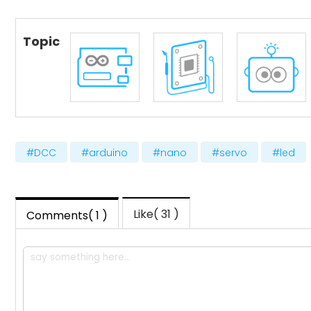
Topic
#DCC
#arduino
#nano
#servo
#led
Like( 31 )
Comments( 1 )