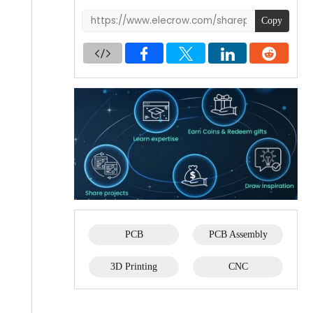
Copy
PCB
PCB Assembly
3D Printing
CNC