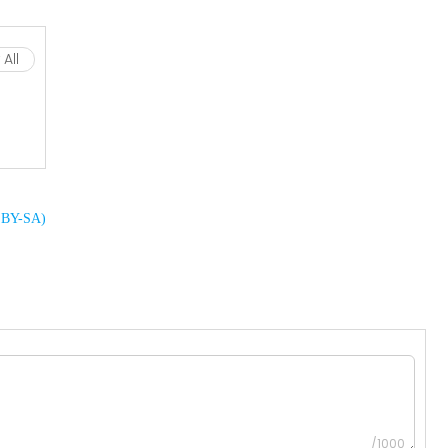
All
C BY-SA)
/1000