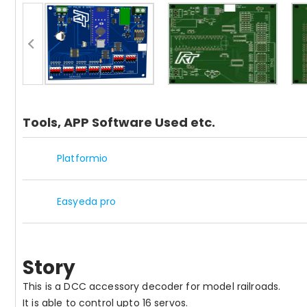
Tools, APP Software Used etc.
Platformio
Easyeda pro
Story
This is a DCC accessory decoder for model railroads.
It is able to control upto 16 servos.