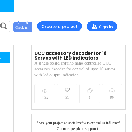
Create a project
Sign In
DCC accessory decoder for 16
Servos with LED indicators
w
A single board arduino nano controlled DCC
accessory decoder for control of upto 16 servos
with led output indication.
4.3k
31
1
90
Share your project on social media to expand its influence!
Get more people to support it.