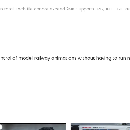
 in total. Each file cannot exceed 2MB. Supports JPG, JPEG, GIF, P
ol of model railway animations without having to run ma