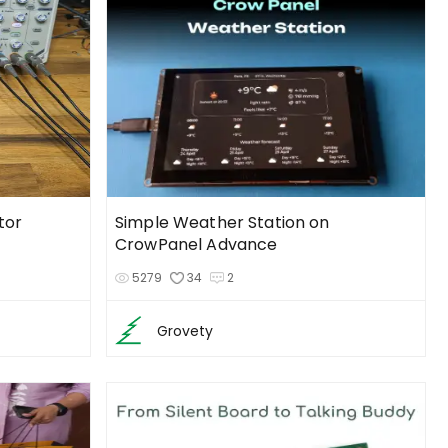
tor
Simple Weather Station on
CrowPanel Advance
5279
34
2
Grovety