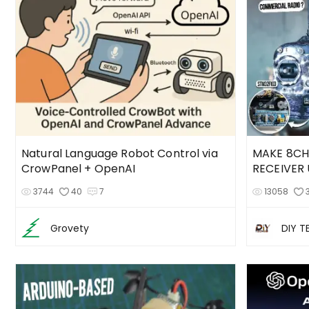
Natural Language Robot Control via
MAKE 8CH
CrowPanel + OpenAI
RECEIVER 
3744
40
7
13058
Grovety
DIY 