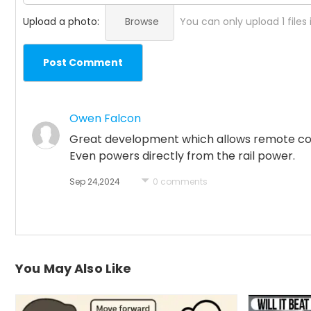
Upload a photo:
Browse
You can only upload 1 files
Post Comment
Owen Falcon
Great development which allows remote contr
Even powers directly from the rail power.
Sep 24,2024
0 comments
You May Also Like