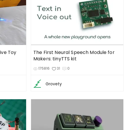
tive Toy
The First Neural Speech Module for
Makers: tinyTTS kit
175816
31
0
Grovety