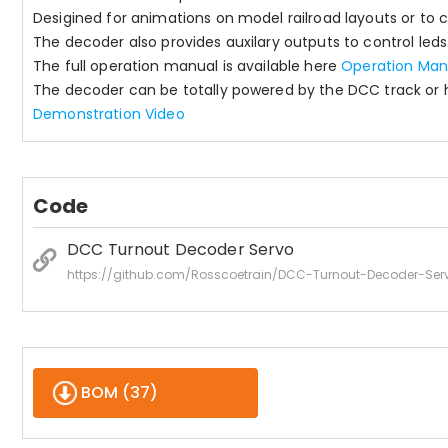
Desigined for animations on model railroad layouts or to c
The decoder also provides auxilary outputs to control leds f
The full operation manual is available here
Operation Man
The decoder can be totally powered by the DCC track or h
Demonstration Video
Code
DCC Turnout Decoder Servo
https://github.com/Rosscoetrain/DCC-Turnout-Decoder-Ser
BOM (
37
)