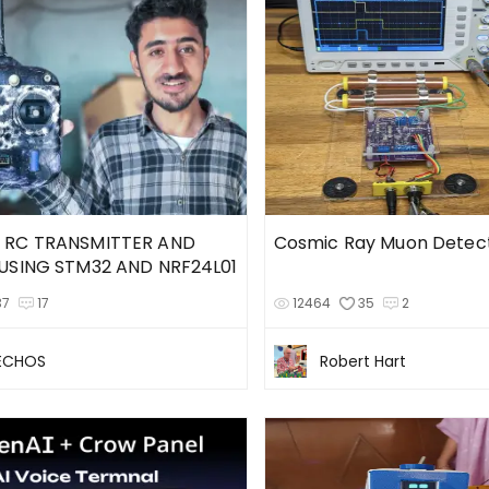
 RC TRANSMITTER AND
Cosmic Ray Muon Detec
USING STM32 AND NRF24L01
37
17
12464
35
2
TECHOS
Robert Hart