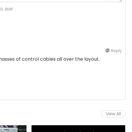
NG, BMP
Reply
sses of control cables all over the layout.
View All