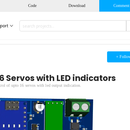
Code
Download
Comment
port
+ Follo
 Servos with LED indicators
ol of upto 16 servos with led output indication.