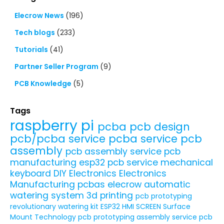
Elecrow News
(196)
Tech blogs
(233)
Tutorials
(41)
Partner Seller Program
(9)
PCB Knowledge
(5)
Tags
raspberry pi
pcba
pcb design
pcb/pcba service
pcba service
pcb
assembly
pcb assembly service
pcb
manufacturing
esp32
pcb service
mechanical
keyboard
DIY Electronics
Electronics
Manufacturing
pcbas
elecrow
automatic
watering system
3d printing
pcb prototyping
revolutionary watering kit
ESP32 HMI SCREEN
Surface
Mount Technology
pcb prototyping assembly service
pcb