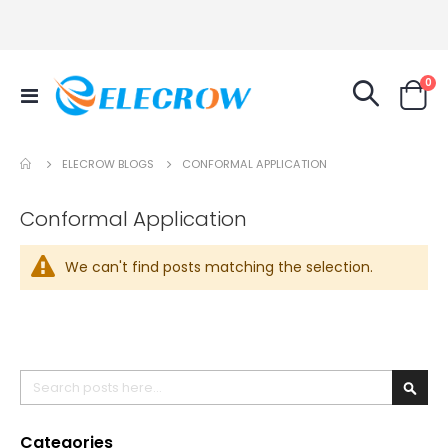
it
0
Toggle
Cart
Nav
ELECROW BLOGS
CONFORMAL APPLICATION
Conformal Application
We can't find posts matching the selection.
Search
Searc
Categories