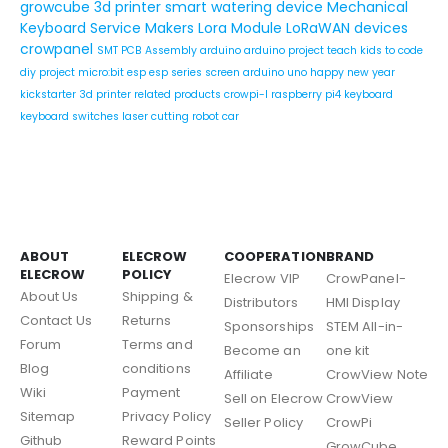
growcube
3d printer
smart watering device
Mechanical
Keyboard Service
Makers
Lora Module
LoRaWAN devices
crowpanel
SMT PCB Assembly
arduino
arduino project
teach kids to code
diy project
micro:bit
esp
esp series
screen
arduino uno
happy new year
kickstarter
3d printer related products
crowpi-l
raspberry pi4
keyboard
keyboard switches
laser cutting
robot car
ABOUT
ELECROW
COOPERATION
BRAND
ELECROW
POLICY
Elecrow VIP
CrowPanel-
About Us
Shipping &
Distributors
HMI Display
Contact Us
Returns
Sponsorships
STEM All-in-
Forum
Terms and
Become an
one kit
Blog
conditions
Affiliate
CrowView Note
Wiki
Payment
Sell on Elecrow
CrowView
Sitemap
Privacy Policy
Seller Policy
CrowPi
Github
Reward Points
GrowCube