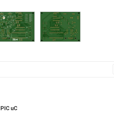
 PIC uC