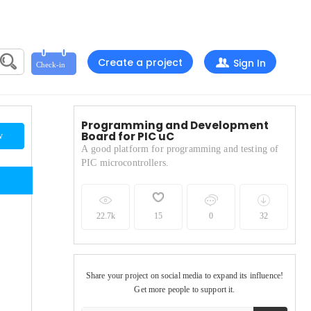
Create a project
Sign In
Programming and Development
Board for PIC uC
w
A good platform for programming and testing of
PIC microcontrollers.
22.7k
15
0
32
Share your project on social media to expand its influence!
Get more people to support it.