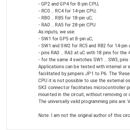
- GP2 and GP4 for 8-pin CPU;
- RC0 ... RC4 for 14-pin CPU;
- RB0 ... RB5 for 18-pin uC;
- RA0 ... RA5 for 28-pin CPU.
As inputs, we use:
- SW1 for GP5 at 8-pin uC;
- SW1 and SW2 for RC5 and RB2 for 14-pin 
- pins RA0 ... RA3 at uC with 18 pins for the
- for the same 4 switches SW1 ... SW3, pins 
Applications can be tested with internal or 
facilitated by jumpers JP1 to P6. The 'Reset'
CPU it is not possible to use the external o
SK3 connector facilitates microcontroller 
mounted in the circuit, without removing or 
The universally valid programming pins are:
Note: I am not the original author of this circ