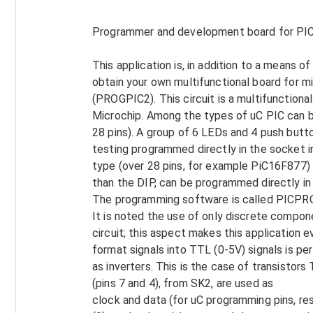
Programmer and development board for PIC
This application is, in addition to a means of
obtain your own multifunctional board for mi
(PROGPIC2). This circuit is a multifunction
Microchip. Among the types of uC PIC can 
28 pins). A group of 6 LEDs and 4 push butt
testing programmed directly in the socket i
type (over 28 pins, for example PiC16F877) 
than the DIP, can be programmed directly in
The programming software is called PICPR
It is noted the use of only discrete compone
circuit; this aspect makes this application
format signals into TTL (0-5V) signals is pe
as inverters. This is the case of transistors
(pins 7 and 4), from SK2, are used as
clock and data (for uC programming pins, re