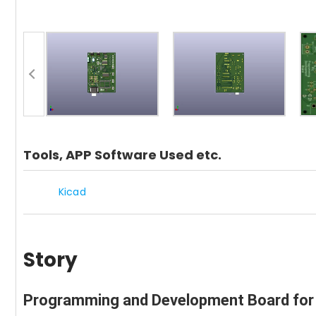
Tools, APP Software Used etc.
Kicad
Story
Programming and Development Board for