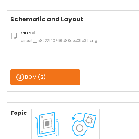
Schematic and Layout
circuit
circuit__58222140266d88cee39c39.png
BOM (
2
)
Topic