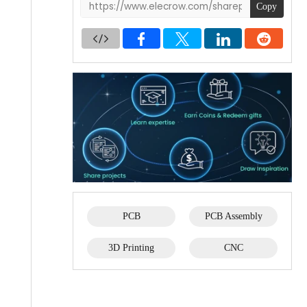
Copy
PCB
PCB Assembly
3D Printing
CNC