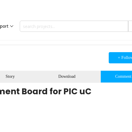
port
+ Follo
Story
Download
Comment
nt Board for PIC uC