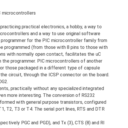
 microcontrollers
 practicing practical electronics, a hobby, a way to
crocontrollers and a way to use original software
al programmer for the PIC microcontroller family from
be programmed (from those with 8 pins to those with
ons with normally open contact, facilitates the uC
n the programmer. PIC microcontrollers of another
or those packaged in a different type of capsule
 the circuit, through the ICSP connector on the board.
OG2.
nts, practically without any specialized integrated
 even more interesting. The conversion of RS232
rformed with general purpose transistors, configured
 T1, T2, T3 or T4. The serial port lines, RTS and DTR
spectively PGC and PGD), and Tx (3), CTS (8) and RI