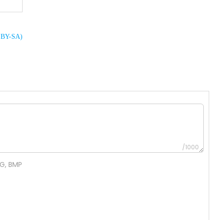
C BY-SA)
/1000
NG, BMP