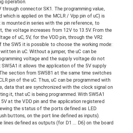
ng operation.
15V through connector SK1. The programming value,
d which is applied on the MCLR / Vpp pin of uC) is
 is mounted in series with the pin reference, to
ut, the voltage increases from 12V to 13.5V. From the
oltage of uC, 5V, for the VDD pin, through the VR2
of the SW5 it is possible to choose the working mode:
written in uC. Without a jumper, the uC can be
programming voltage and the supply voltage do not
t SW5A1 it allows the application of the 5V supply
. The section from SW5B1 at the same time switches
CLR pin of the uC. Thus, uC can be programmed with
e, data that are synchronized with the clock signal on
ating it, that uC is being programmed. With SW5A1
5V at the VDD pin and the application registered
iewing the status of the ports defined as LED
h buttons, on the port line defined as inputs).
 lines defined as outputs (for D1 .... D6) on the board