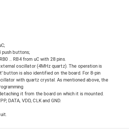
uC;
 4 push buttons;
RB0 ... RB4 from uC with 28 pins.
external oscillator (4MHz quartz). The operation is
 button is also identified on the board. For 8-pin
scillator with quartz crystal. As mentioned above, the
programming
detaching it from the board on which it is mounted.
 VPP, DATA, VDD, CLK and GND.
uit.