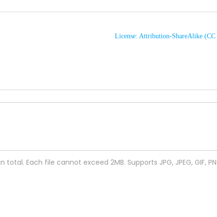
License: Attribution-ShareAlike (C
 in total. Each file cannot exceed 2MB. Supports JPG, JPEG, GIF, P