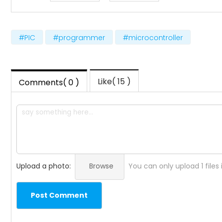
#PIC
#programmer
#microcontroller
Like( 15 )
Comments( 0 )
Upload a photo:
Browse
You can only upload 1 files
Post Comment