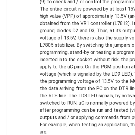
(9) to check and / or control the programmi
The entire circuit is powered by at least 
high value (VPP) of approximately 13.5V (an
obtained from the VR1 controller (L7812). It
ground, diodes D2 and D3, Thus, at its outp
voltage of 13.5V, there is also the supply v
L7805 stabilizer. By switching the jumpers 
programming, stand-by or testing a program 
inserted into the socket without risk, the 
apply to the uC pins. On the PGM position a
voltage (which is signaled by the LD9 LED)
the programming voltage of 13.5V to the M
the data arriving from the PC on the DTR lin
the RTS line. The LD8 LED signals, by activ
switched to RUN, uC is normally powered by 
after programming can be run and tested (v
outputs and / or applying commands from pus
For example, when testing an application, the
are: