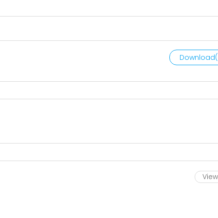
Download(
View 