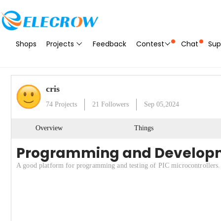
Shops
Projects
Feedback
Contest
Chat
Sup
cris
74
Projects
21
Followers
Sep 05,2024
Overview
Things
Programming and Developme
A good platform for programming and testing of PIC microcontrollers.