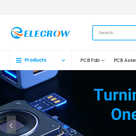
Products
PCB Fab
PCB Ass