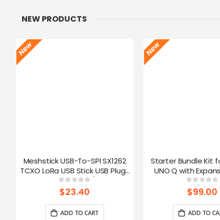
NEW PRODUCTS
Meshstick USB-To-SPI SX1262
Starter Bundle Kit f
TCXO LoRa USB Stick USB Plug-
UNO Q with Expans
and-Play Meshtastic/LoRa Mesh
Rating:
Ratin
0%
0%
Node
$23.40
$99.00
ADD TO CART
ADD TO CA