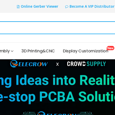
Online Gerber Viewer
Become A VIP Distributor
embly
3D Printing&CNC
Display Customization