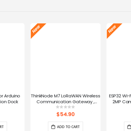
or Arduino
ThinkNode M7 LoRaWAN Wireless
ESP32 Wi-
ion Dock
Communication Gateway ,
2MP Cam
Support PoE Power, Powered By
Speed
g:
Rating:
0%
ESP32-S3 and LR1110
trans
$54.90
RT
ADD TO CART