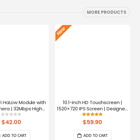
MORE PRODUCTS
Fi HaLow Module with
10.1-inch HD Touchscreen |
4
era | 32Mbps High
1520×720 IPS Screen | Designed
 | Long-distance
for Raspberry Pi | 5-point
Rating:
Rating:
0%
100%
mission-915MHz
Capacitive Touch
$42.00
$59.90
ADD TO CART
ADD TO CART