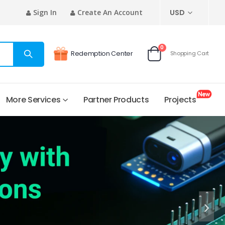
CURRENCY
Sign In
Create An Account
USD
0
Redemption Center
Shopping Cart
Cart
More Services
Partner Products
Projects