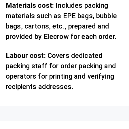
Materials cost:
Includes packing
materials such as EPE bags, bubble
bags, cartons, etc., prepared and
provided by Elecrow for each order.
Labour cost:
Covers dedicated
packing staff for order packing and
operators for printing and verifying
recipients addresses.