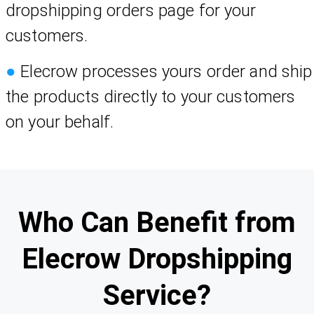
dropshipping orders page for your
customers.
●
Elecrow processes yours order and ship
the products directly to your customers
on your behalf.
Who Can Benefit from
Elecrow Dropshipping
Service?