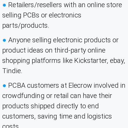
●
Retailers/resellers with an online store
selling PCBs or electronics
parts/products.
●
Anyone selling electronic products or
product ideas on third-party online
shopping platforms like Kickstarter, ebay,
Tindie.
●
PCBA customers at Elecrow involved in
crowdfunding or retail can have their
products shipped directly to end
customers, saving time and logistics
costs.