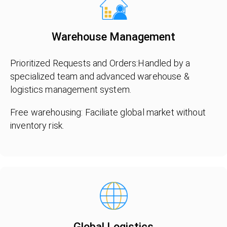
Warehouse Management
Prioritized Requests and Orders:Handled by a
specialized team and advanced warehouse &
logistics management system.
Free warehousing: Faciliate global market without
inventory risk.
Global Logistics