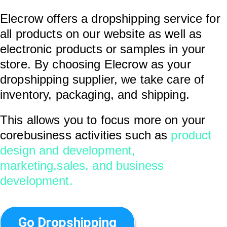
Elecrow offers a dropshipping service for
all products on our website as well as
electronic products or samples in your
store. By choosing Elecrow as your
dropshipping supplier, we take care of
inventory, packaging, and shipping.
This allows you to focus more on your
corebusiness activities such as
product
design and development,
marketing,sales, and business
development.
Go Dropshipping