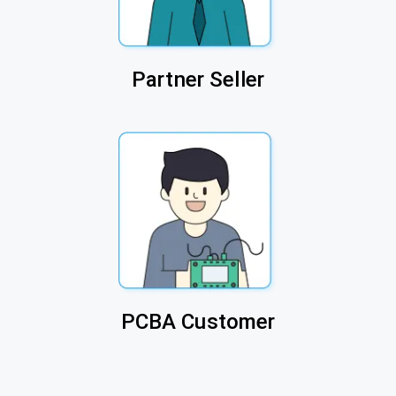
Partner Seller
PCBA Customer