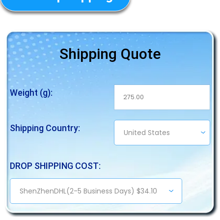
Shipping Quote
Weight (g):
Shipping Country:
DROP SHIPPING COST: