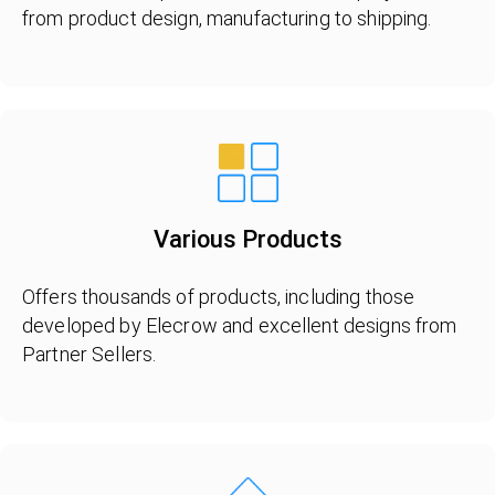
from product design, manufacturing to shipping.
Various Products
Offers thousands of products, including those
developed by Elecrow and excellent designs from
Partner Sellers.