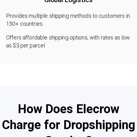
Provides multiple shipping methods to customers in
150+ countries.
Offers affordable shipping options, with rates as low
as $3 per parcel
How Does Elecrow
Charge for Dropshipping