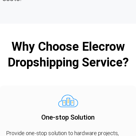
Why Choose Elecrow
Dropshipping Service?
One-stop Solution
Provide one-stop solution to hardware projects,