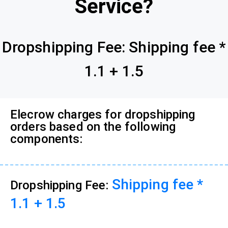
Service?
Dropshipping Fee: Shipping fee *
1.1 + 1.5
Elecrow charges for dropshipping
orders based on the following
components:
Shipping fee *
Dropshipping Fee:
1.1 + 1.5