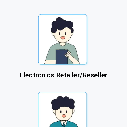
Electronics Retailer/Reseller