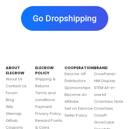
Go Dropshipping
ABOUT
ELECROW
COOPERATION
BRAND
ELECROW
POLICY
Elecrow VIP
CrowPanel-
About Us
Shipping &
Distributors
HMI Display
Contact Us
Returns
Sponsorships
STEM All-in-
Forum
Terms and
Become an
one kit
Blog
conditions
Affiliate
CrowView Note
Wiki
Payment
Sell on Elecrow
CrowView
Sitemap
Privacy Policy
Seller Policy
CrowPi
Github
Reward Points
GrowCube
Coupons
& Coins