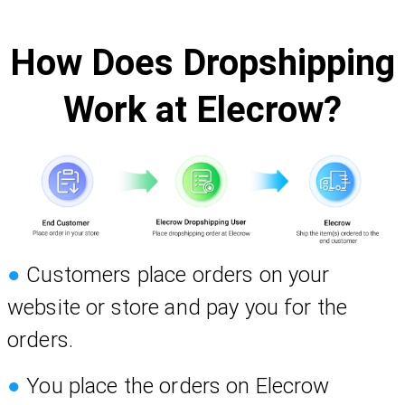
How Does Dropshipping
Work at Elecrow?
●
Customers place orders on your
website or store and pay you for the
orders.
●
You place the orders on Elecrow