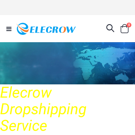
it
0
Toggle
Cart
Nav
Elecrow
Dropshipping
Service