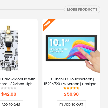
MORE PRODUCTS
Fi HaLow Module with
10.1-inch HD Touchscreen |
4
era | 32Mbps High
1520×720 IPS Screen | Designed
 | Long-distance
for Raspberry Pi | 5-point
Rating:
Rating:
0%
100%
mission-915MHz
Capacitive Touch
$42.00
$59.90
ADD TO CART
ADD TO CART