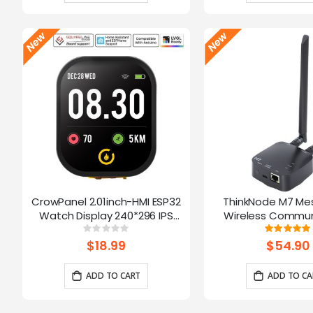
CrowPanel 2.01inch-HMI ESP32
ThinkNode M7 Me
Watch Display 240*296 IPS
Wireless Commun
Touch Screen With Microphone
Gateway, Support P
Rating:
Ratin
0%
10
Supports Voice Control(No
Powered By ESP32-S3
$18.99
$54.90
Enclosure/Strap)
ADD TO CART
ADD TO CA