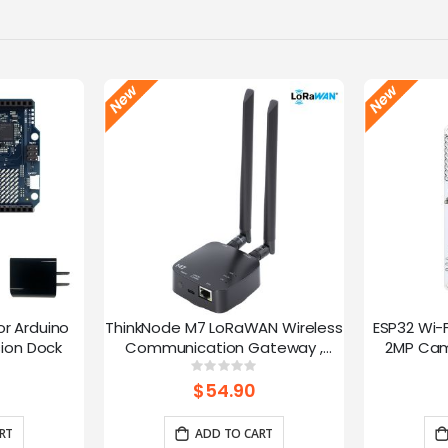
or Arduino
ThinkNode M7 LoRaWAN Wireless
ESP32 Wi-
ion Dock
Communication Gateway ,
2MP Cam
Support PoE Power, Powered By
Speed
g:
Rating:
0%
ESP32-S3 and LR1110
trans
$54.90
RT
ADD TO CART