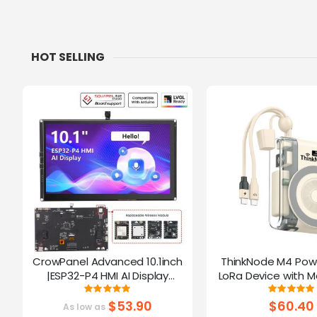
HOT SELLING
CrowPanel Advanced 10.1inch
ThinkNode M4 Pow
|ESP32-P4 HMI AI Display
LoRa Device with M
1024x600 IPS Touch Screen | WiFi
Function Powered B
Rating:
Ratin
100%
10
6 Support|Compatible with
$53.90
$60.40
As low as