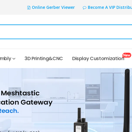
Online Gerber Viewer
Become A VIP Distrib
embly
3D Printing&CNC
Display Customization