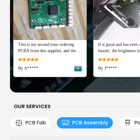
This is my second time ordering
It is good and has even a
PCBA from this supplier, and the
buzzer; the brightness is
quality is just as perfect as the first
and I really recommend 
Rating:
Rating:
batch. The soldering and component
Advance series. The cap
100%
100%
By A*****
By J*****
placement are flawless, with all
means a lot!
boards passing our initial tests right
out of the box. Production and
shipping were incredibly fast, and
their team provided excellent
engineering support during the
OUR SERVICES
check
PCB Fab
PCB Assembly
Pa