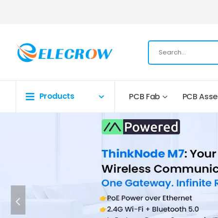
Products
PCB Fab
PCB Ass