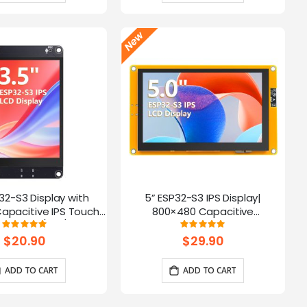
P32-S3 Display with
5” ESP32-S3 IPS Display|
apacitive IPS Touch
800×480 Capacitive
| Speaker/Mic/BAT
Touchscreen | Supports
Rating:
Rating:
100%
100%
 | Supports AI Voice
WiFi/Bluetooth | With Speaker
$20.90
$29.90
Chat
Interface
ADD TO CART
ADD TO CART