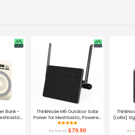
er Bank -
ThinkNode M6 Outdoor Solar
ThinkNo
eshtastic
Power for Meshtastic, Powered
(LoRa) Si
y nRF52840
By nRF52840 Supports GPS
Device |ESP
g:
Rating:
0%
100%
G
$79.90
As low as
As l