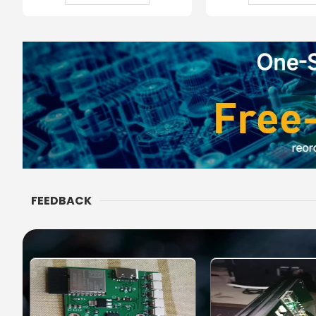
FEEDBACK