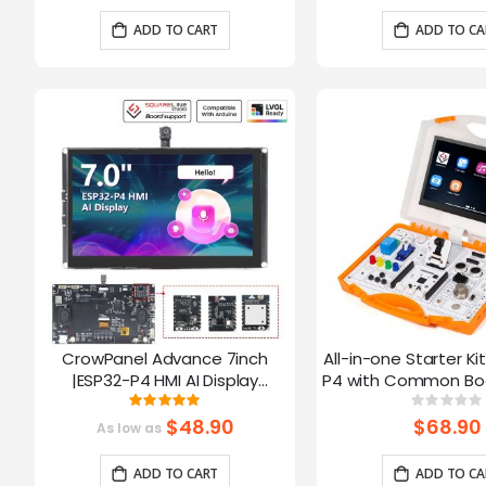
Arduino/LVGL
ADD TO CART
ADD TO CA
CrowPanel Advance 7inch
All-in-one Starter Ki
|ESP32-P4 HMI AI Display
P4 with Common Boa
1024x600 IPS Touch Screen with
16 Modules and AI
Rating:
Ratin
100%
0%
WiFi 6 Compatible with
$48.90
$68.90
As low as
Arduino/LVGL
ADD TO CART
ADD TO CA