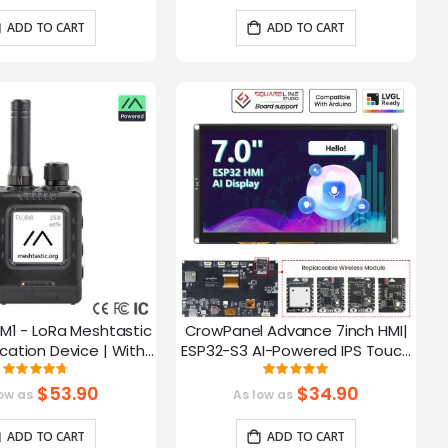
ADD TO CART
ADD TO CART
M1 - LoRa Meshtastic
CrowPanel Advance 7inch HMI|
tion Device | With
ESP32-S3 AI-Powered IPS Touch
ch EPD Screen|GPS
Screen (800x480) Support LVGL
Rating:
Rating:
93.785714285714%
99.3%
ction|nRF52840
$53.90
$34.90
ow as
As low as
ADD TO CART
ADD TO CART