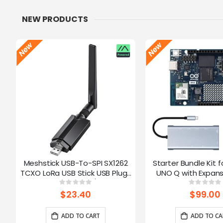
NEW PRODUCTS
Meshstick USB-To-SPI SX1262
Starter Bundle Kit f
TCXO LoRa USB Stick USB Plug-
UNO Q with Expans
and-Play Meshtastic/LoRa Mesh
Rating:
Ratin
0%
0%
Node
$23.40
$99.00
ADD TO CART
ADD TO CA