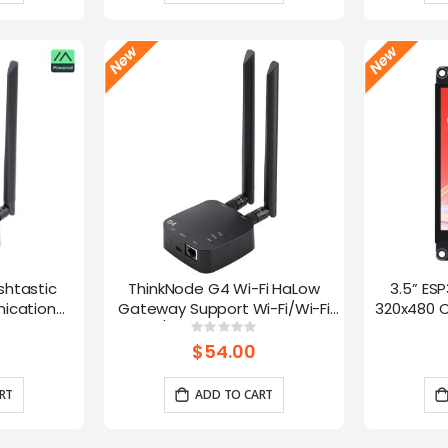
shtastic
ThinkNode G4 Wi-Fi HaLow
3.5” ES
ication
Gateway Support Wi-Fi/Wi-Fi
320x480 C
oE Power,
HaLow/Ethernet Connections |
Panel 
g:
Rating:
0%
0%
 and LR1110
Supports AP/STA/Mesh, etc-
Interface
$54.00
915Mhz
RT
ADD TO CART