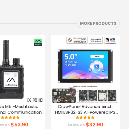
MORE PRODUCTS
de M5 -Meshtastic
CrowPanel Advance 5inch
C
gnal Communication
HMI|ESP32-S3 AI-Powered IPS
A
32-S3 | 1.54” Screen |
Touch Screen (800x480)
Rating:
Rating:
95%
100%
PS Function
Support LVGL
$53.90
$32.90
ow as
As low as