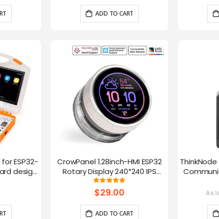
RT
ADD TO CART
t for ESP32-
CrowPanel 1.28inch-HMI ESP32
ThinkNode 
rd design,
Rotary Display 240*240 IPS
Communica
 Lessons
Round Touch Knob Screen
1.54in
g:
Rating:
100%
fun
$29.00
As l
RT
ADD TO CART