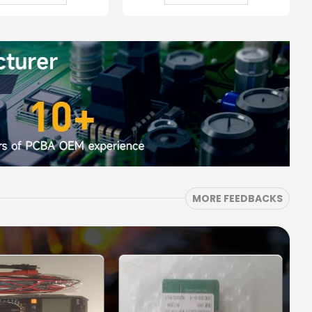
MORE FEEDBACKS