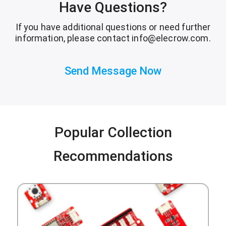
Have Questions?
If you have additional questions or need further
information, please contact info@elecrow.com.
Send Message Now
Popular Collection
Recommendations