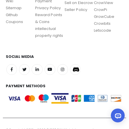
Wiki
Payment
Sell on Elecrow
CrowView
Sitemap
Privacy Policy
Seller Policy
CrowPi
Github
Reward Points
GrowCube
Coupons
& Coins
Crowbits
intellectual
Letscode
property rights
SOCIAL MEDIA
PAYMENT METHODS