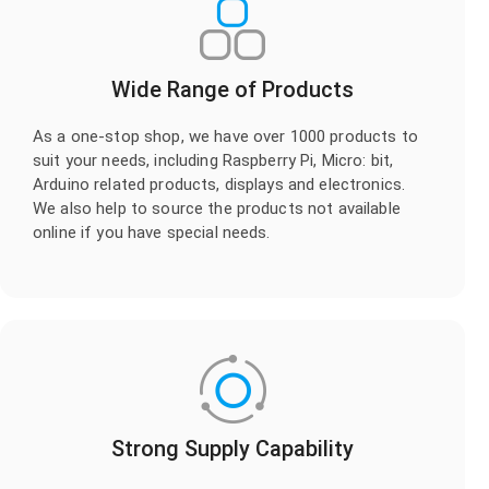
Wide Range of Products
As a one-stop shop, we have over 1000 products to
suit your needs, including Raspberry Pi, Micro: bit,
Arduino related products, displays and electronics.
We also help to source the products not available
online if you have special needs.
Strong Supply Capability