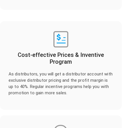
Cost-effective Prices & Inventive
Program
As distributors, you will get a distributor account with
exclusive distributor pricing and the profit margin is
up to 40%. Regular incentive programs help you with
promotion to gain more sales.