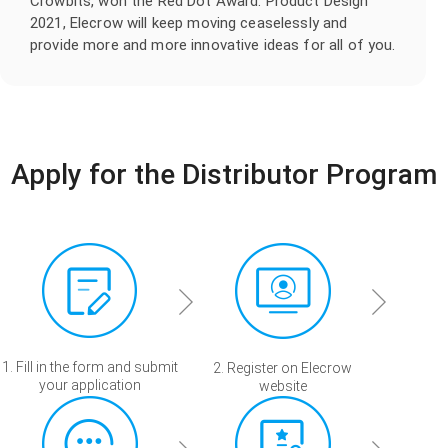
Crowbits, won the Red Dot Award: Product Design
2021, Elecrow will keep moving ceaselessly and
provide more and more innovative ideas for all of you.
Apply for the Distributor Program
1. Fill in the form and submit
2. Register on Elecrow
your application
website