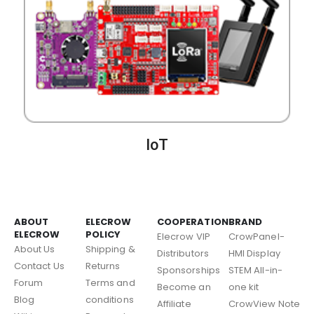
IoT
ABOUT
ELECROW
COOPERATION
BRAND
ELECROW
POLICY
Elecrow VIP
CrowPanel-
About Us
Shipping &
Distributors
HMI Display
Contact Us
Returns
Sponsorships
STEM All-in-
Forum
Terms and
Become an
one kit
Blog
conditions
Affiliate
CrowView Note