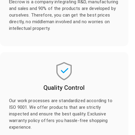
Elecrow is a company integrating R&D, manufacturing
and sales and 90% of the products are developed by
ourselves. Therefore, you can get the best prices
directly, no middleman involved and no worries on
intellectual property.
Quality Control
Our work processes are standardized according to
ISO 9001. We offer products that are strictly
inspected and ensure the best quality. Exclusive
warranty policy offers you hassle-free shopping
experience.