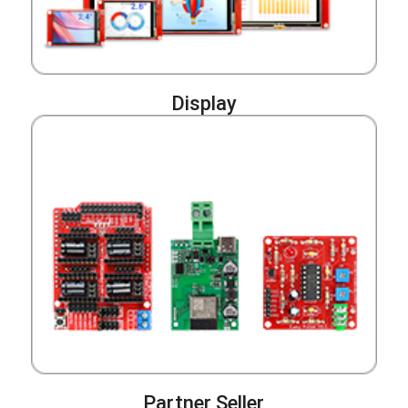
Display
Partner Seller