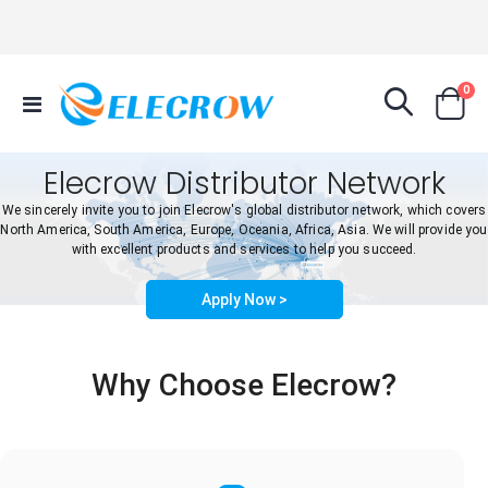
it
0
Toggle
Cart
Nav
Elecrow Distributor Network
We sincerely invite you to join Elecrow's global distributor network, which covers
North America, South America, Europe, Oceania, Africa, Asia. We will provide you
with excellent products and services to help you succeed.
Apply Now >
Why Choose Elecrow?