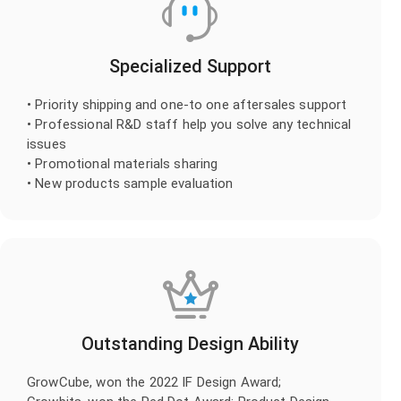
Specialized Support
• Priority shipping and one-to one aftersales support
• Professional R&D staff help you solve any technical
issues
• Promotional materials sharing
• New products sample evaluation
Outstanding Design Ability
GrowCube, won the 2022 IF Design Award;