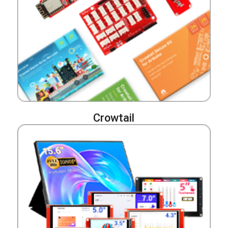
Crowtail