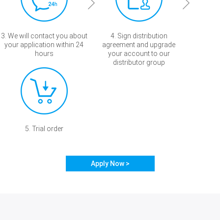
3. We will contact you about
4. Sign distribution
your application within 24
agreement and upgrade
hours
your account to our
distributor group
5. Trial order
Apply Now >