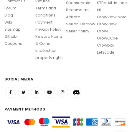
Contact Us
Returns
Sponsorships
STEM All-in-one
Forum
Terms and
Become an
kit
Blog
conditions
Affiliate
CrowView Note
Wiki
Payment
Sell on Elecrow
CrowView
Sitemap
Privacy Policy
Seller Policy
CrowPi
Github
Reward Points
GrowCube
Coupons
& Coins
Crowbits
intellectual
Letscode
property rights
SOCIAL MEDIA
PAYMENT METHODS