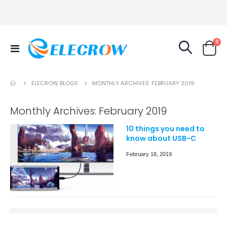
it
0
Toggle
Cart
Nav
ELECROW BLOGS
MONTHLY ARCHIVES: FEBRUARY 2019
Monthly Archives: February 2019
10 things you need to
know about USB-C
February 18, 2019