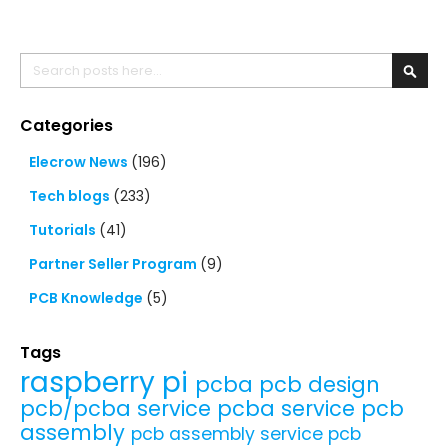
Search
Searc
Categories
Elecrow News
(196)
Tech blogs
(233)
Tutorials
(41)
Partner Seller Program
(9)
PCB Knowledge
(5)
Tags
raspberry pi
pcba
pcb design
pcb/pcba service
pcba service
pcb
assembly
pcb assembly service
pcb