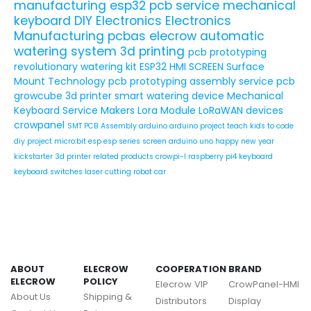
manufacturing
esp32
pcb service
mechanical
keyboard
DIY Electronics
Electronics
Manufacturing
pcbas
elecrow
automatic
watering system
3d printing
pcb prototyping
revolutionary watering kit
ESP32 HMI SCREEN
Surface
Mount Technology
pcb prototyping assembly service
pcb
growcube
3d printer
smart watering device
Mechanical
Keyboard Service
Makers
Lora Module
LoRaWAN devices
crowpanel
SMT PCB Assembly
arduino
arduino project
teach kids to code
diy project
micro:bit
esp
esp series
screen
arduino uno
happy new year
kickstarter
3d printer related products
crowpi-l
raspberry pi4
keyboard
keyboard switches
laser cutting
robot car
ABOUT
ELECROW
COOPERATION
BRAND
ELECROW
POLICY
Elecrow VIP
CrowPanel-HMI
About Us
Shipping &
Distributors
Display