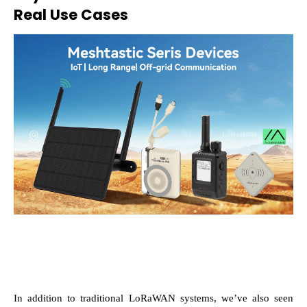
Real Use Cases
In addition to traditional LoRaWAN systems, we’ve also seen