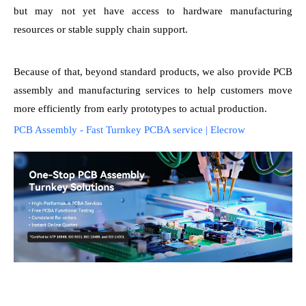
but may not yet have access to hardware manufacturing
resources or stable supply chain support.
Because of that, beyond standard products, we also provide PCB
assembly and manufacturing services to help customers move
more efficiently from early prototypes to actual production.
PCB Assembly - Fast Turnkey PCBA service | Elecrow