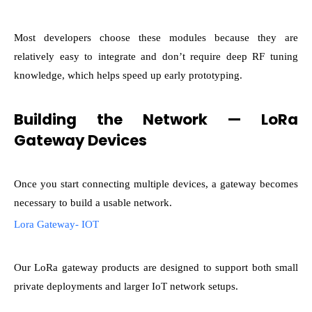
Most developers choose these modules because they are
relatively easy to integrate and don’t require deep RF tuning
knowledge, which helps speed up early prototyping.
Building the Network — LoRa
Gateway Devices
Once you start connecting multiple devices, a gateway becomes
necessary to build a usable network.
Lora Gateway- IOT
Our LoRa gateway products are designed to support both small
private deployments and larger IoT network setups.