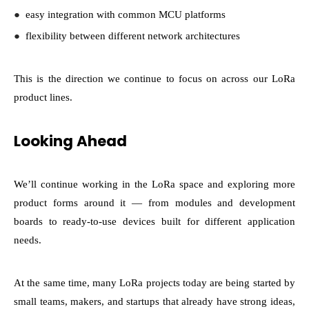
●
easy integration with common MCU platforms
●
flexibility between different network architectures
This is the direction we continue to focus on across our LoRa
product lines.
Looking Ahead
We’ll continue working in the LoRa space and exploring more
product forms around it — from modules and development
boards to ready-to-use devices built for different application
needs.
At the same time, many LoRa projects today are being started by
small teams, makers, and startups that already have strong ideas,