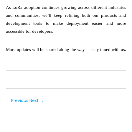
As LoRa adoption continues growing across different industries
and communities, we’ll keep refining both our products and
development tools to make deployment easier and more
accessible for developers.
More updates will be shared along the way — stay tuned with us.
← Previous
Next →