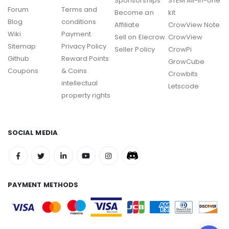
Sponsorships
STEM All-in-one
Forum
Terms and
Become an
kit
Blog
conditions
Affiliate
CrowView Note
Wiki
Payment
Sell on Elecrow
CrowView
Sitemap
Privacy Policy
Seller Policy
CrowPi
Github
Reward Points
GrowCube
Coupons
& Coins
Crowbits
intellectual
Letscode
property rights
SOCIAL MEDIA
PAYMENT METHODS