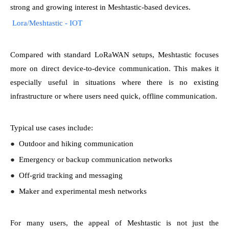
strong and growing interest in Meshtastic-based devices.
Lora/Meshtastic - IOT
Compared with standard LoRaWAN setups, Meshtastic focuses
more on direct device-to-device communication. This makes it
especially useful in situations where there is no existing
infrastructure or where users need quick, offline communication.
Typical use cases include:
●
Outdoor and hiking communication
●
Emergency or backup communication networks
●
Off-grid tracking and messaging
●
Maker and experimental mesh networks
For many users, the appeal of Meshtastic is not just the