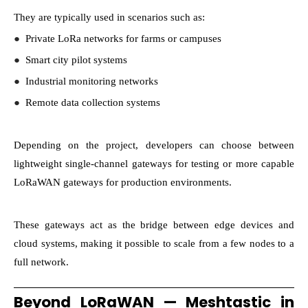
They are typically used in scenarios such as:
●
Private LoRa networks for farms or campuses
●
Smart city pilot systems
●
Industrial monitoring networks
●
Remote data collection systems
Depending on the project, developers can choose between
lightweight single-channel gateways for testing or more capable
LoRaWAN gateways for production environments.
These gateways act as the bridge between edge devices and
cloud systems, making it possible to scale from a few nodes to a
full network.
Beyond LoRaWAN — Meshtastic in