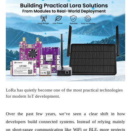
LoRa has quietly become one of the most practical technologies
for modern IoT development.
Over the past few years, we’ve seen a clear shift in how
developers build connected systems. Instead of relying mainly
on short-range communication like WiFi or BLE, more projects