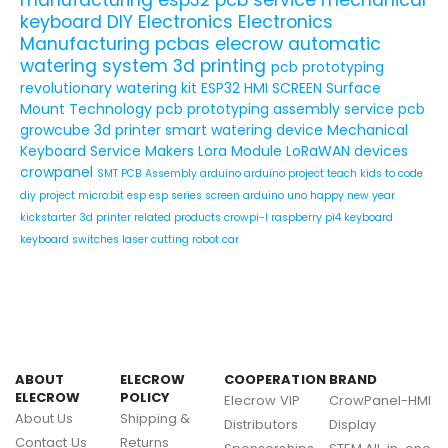
keyboard
DIY Electronics
Electronics
Manufacturing
pcbas
elecrow
automatic
watering system
3d printing
pcb prototyping
revolutionary watering kit
ESP32 HMI SCREEN
Surface
Mount Technology
pcb prototyping assembly service
pcb
growcube
3d printer
smart watering device
Mechanical
Keyboard Service
Makers
Lora Module
LoRaWAN devices
crowpanel
SMT PCB Assembly
arduino
arduino project
teach kids to code
diy project
micro:bit
esp
esp series
screen
arduino uno
happy new year
kickstarter
3d printer related products
crowpi-l
raspberry pi4
keyboard
keyboard switches
laser cutting
robot car
ABOUT
ELECROW
COOPERATION
BRAND
ELECROW
POLICY
Elecrow VIP
CrowPanel-HMI
About Us
Shipping &
Distributors
Display
Contact Us
Returns