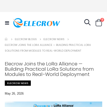
it
0
Toggle
Cart
Nav
ELECROW NEWS
ELECROW BLOGS
ELECROW JOINS THE LORA ALLIANCE — BUILDING PRACTICAL LORA
SOLUTIONS FROM MODULES TO REAL-WORLD DEPLOYMENT
Elecrow Joins the LoRa Alliance —
Building Practical LoRa Solutions from
Modules to Real-World Deployment
ELECROW NEWS
May 26, 2026