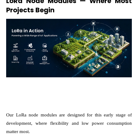
LoRa Node Modules — Where Most
Projects Begin
Our LoRa node modules are designed for this early stage of
development, where flexibility and low power consumption
matter most.