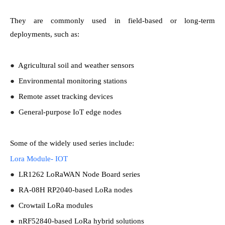
They are commonly used in field-based or long-term
deployments, such as:
●
Agricultural soil and weather sensors
●
Environmental monitoring stations
●
Remote asset tracking devices
●
General-purpose IoT edge nodes
Some of the widely used series include:
Lora Module- IOT
●
LR1262 LoRaWAN Node Board series
●
RA-08H RP2040-based LoRa nodes
●
Crowtail LoRa modules
●
nRF52840-based LoRa hybrid solutions