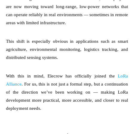
are now moving toward long-range, low-power networks that
can operate reliably in real environments — sometimes in remote
areas with limited infrastructure.
This shift is especially obvious in applications such as smart
agriculture, environmental monitoring, logistics tracking, and
distributed sensing systems.
With this in mind, Elecrow has officially joined the
LoRa
Alliance
. For us, this is not just a formal step, but a continuation
of the direction we’ve been working on — making LoRa
development more practical, more accessible, and closer to real
deployment needs.