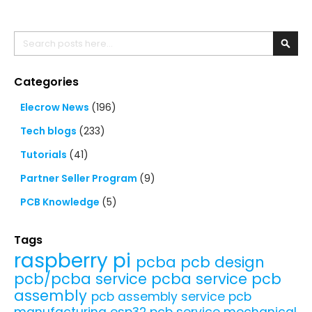
Search
Searc
Categories
Elecrow News
(196)
Tech blogs
(233)
Tutorials
(41)
Partner Seller Program
(9)
PCB Knowledge
(5)
Tags
raspberry pi
pcba
pcb design
pcb/pcba service
pcba service
pcb
assembly
pcb assembly service
pcb
manufacturing
esp32
pcb service
mechanical