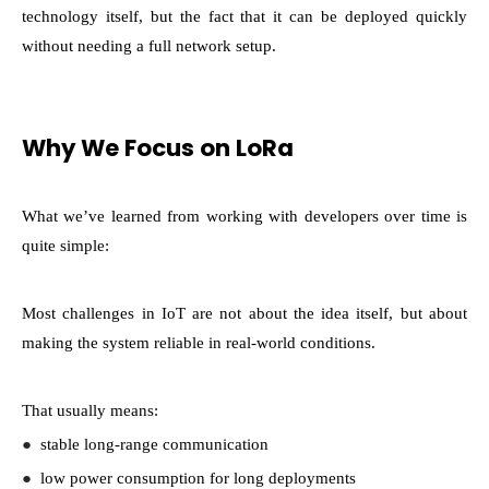
technology itself, but the fact that it can be deployed quickly
without needing a full network setup.
Why We Focus on LoRa
What we’ve learned from working with developers over time is
quite simple:
Most challenges in IoT are not about the idea itself, but about
making the system reliable in real-world conditions.
That usually means:
●
stable long-range communication
●
low power consumption for long deployments