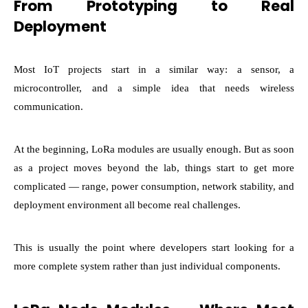
From Prototyping to Real
Deployment
Most IoT projects start in a similar way: a sensor, a
microcontroller, and a simple idea that needs wireless
communication.
At the beginning, LoRa modules are usually enough. But as soon
as a project moves beyond the lab, things start to get more
complicated — range, power consumption, network stability, and
deployment environment all become real challenges.
This is usually the point where developers start looking for a
more complete system rather than just individual components.