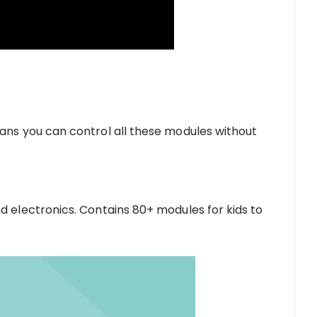
ans you can control all these modules without
d electronics. Contains 80+ modules for kids to