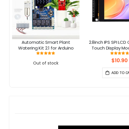
Automatic Smart Plant
2.8inch IPS SPI LCD
8-
Watering Kit 2.1 for Arduino
Touch Display Mo
ILI9341 Driver -
Rating:
Rati
98%
9
Resolution, Arduino
$10.90
Out of stock
ADD TO C