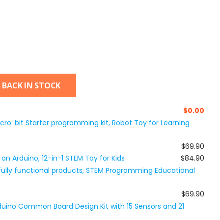
 BACK IN STOCK
$
0.00
icro: bit Starter programming kit, Robot Toy for Learning
$69.90
on Arduino, 12-in-1 STEM Toy for Kids
$84.90
 fully functional products, STEM Programming Educational
$69.90
Arduino Common Board Design Kit with 15 Sensors and 21