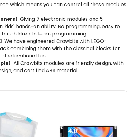
ce which means you can control all these modules
inners】
Giving 7 electronic modules and 5
n kids' hands-on ability. No programming, easy to
kit for children to learn programming.
O】
We have engineered Crowbits with LEGO-
ack combining them with the classical blocks for
 of educational fun.
mple】
All Crowbits modules are friendly design, with
sign, and certified ABS material.