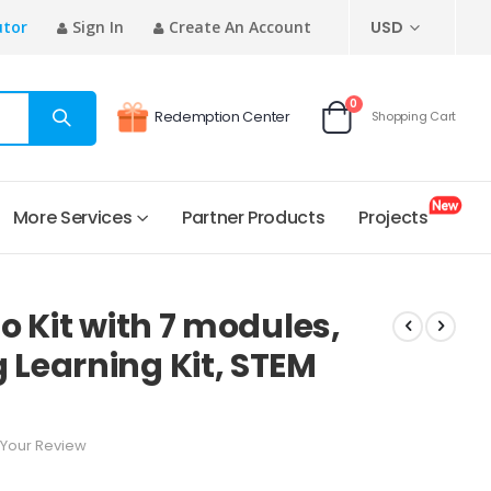
CURRENCY
utor
Sign In
Create An Account
USD
items
0
Redemption Center
Shopping Cart
Cart
More Services
Partner Products
Projects
o Kit with 7 modules,
Learning Kit, STEM
Your Review