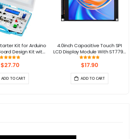
tarter Kit for Arduino
4.0inch Capacitive Touch SPI
rd Design Kit with
LCD Display Module With ST7796
M
rs and 21 Lessons
Driver - 320x480 Resolution,
Rating:
Rating:
99.3125%
97%
Arduino Compatible
$27.70
$17.90
ADD TO CART
ADD TO CART