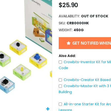
$25.90
AVAILABILITY:
OUT OF STOCK
SKU
CRB0000HK
WEIGHT
460G
GET NOTIFIED WHEN
Also Add:
Crowbits-Inventor Kit for M
Code
Crowbits-Creator Kit Based 
Crowbits-Master Kit with 3
Building
All-in-one Starter Kit for 
Lessons