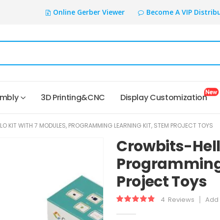
Online Gerber Viewer
Become A VIP Distrib
embly
3D Printing&CNC
Display Customization
O KIT WITH 7 MODULES, PROGRAMMING LEARNING KIT, STEM PROJECT TOYS
Crowbits-Hell
Programming 
Project Toys
4
Reviews
Add 
Rating:
98
100
% of