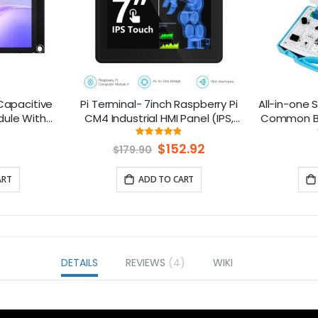
 Capacitive
Pi Terminal- 7inch Raspberry Pi
All-in-one S
dule With
CM4 Industrial HMI Panel (IPS,
Common Boa
 240x320
1024x600) With Rich Interfaces,
15 Senso
ng:
Rating:
6%
97%
 Compatible
4G/LoRa/GPS/WiFi/BLE
Special
$152.92
$179.90
Price
ART
ADD TO CART
DETAILS
REVIEWS
4
WIKI