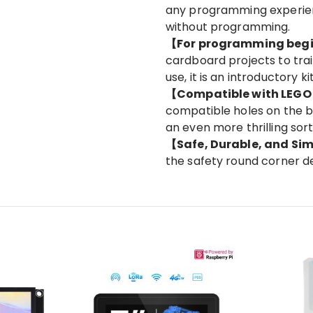
any programming experien
without programming.
【For programming beg
cardboard projects to trai
use, it is an introductory 
【Compatible with LEG
compatible holes on the b
an even more thrilling sort
【Safe, Durable, and Si
the safety round corner de