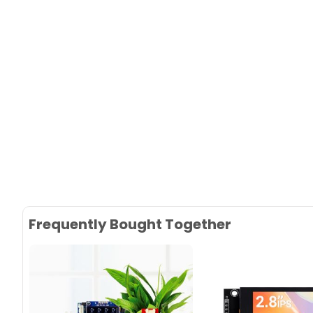
Frequently Bought Together