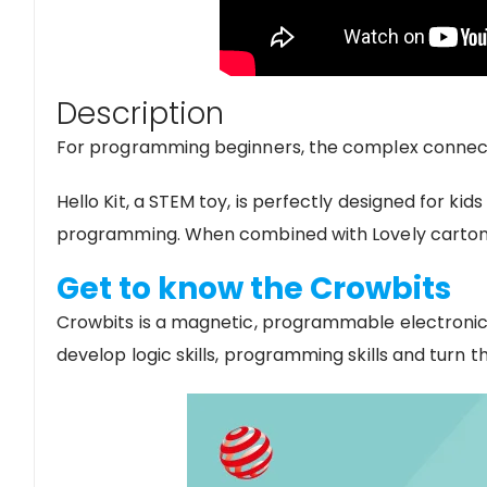
Description
For programming beginners, the complex connect
Hello Kit, a STEM toy, is perfectly designed for
programming. When combined with Lovely carton p
Get to know the Crowbits
Crowbits is a magnetic, programmable electronic b
develop logic skills, programming skills and turn the