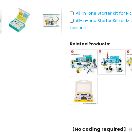
All-in-one Starter Kit for P
All-in-one Starter Kit for 
Lessons
Related Products:
【No coding required】
H