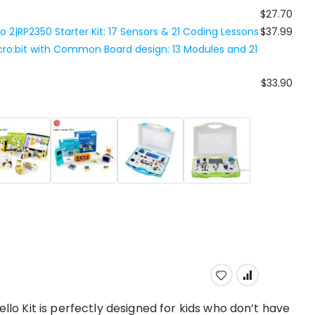
$27.70
ico 2|RP2350 Starter Kit: 17 Sensors & 21 Coding Lessons
$37.99
Micro:bit with Common Board design: 13 Modules and 21
$33.90
ello Kit is perfectly designed for kids who don’t have