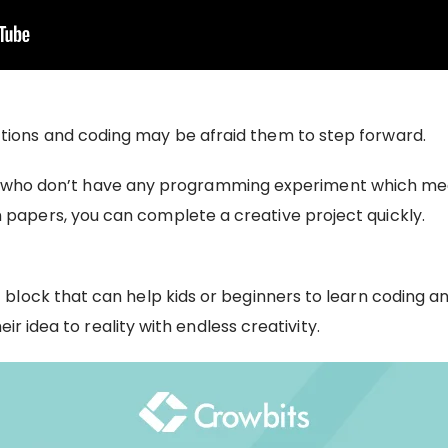
ions and coding may be afraid them to step forward.
 kids who don’t have any programming experiment which me
apers, you can complete a creative project quickly.
lock that can help kids or beginners to learn coding an
ir idea to reality with endless creativity.