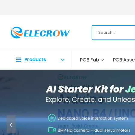
Products
PCB Fab
PCB Ass