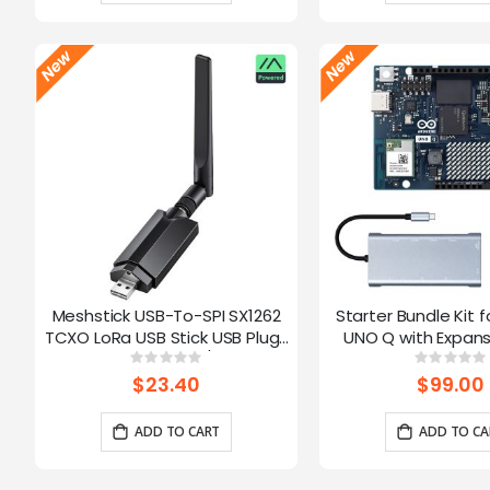
Meshstick USB-To-SPI SX1262
Starter Bundle Kit f
TCXO LoRa USB Stick USB Plug-
UNO Q with Expans
and-Play Meshtastic/LoRa Mesh
Rating:
Ratin
0%
0%
Node
$23.40
$99.00
ADD TO CART
ADD TO CA