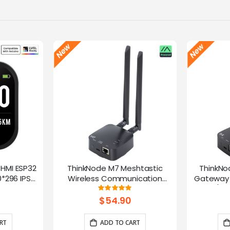
-HMI ESP32
ThinkNode M7 Meshtastic
ThinkNo
*296 IPS
Wireless Communication
Gateway 
Microphone
Gateway, Support PoE Power,
HaLow/Eth
g:
Rating:
100%
ntrol(No
Powered By ESP32-S3 and LR1110
Supports
$54.90
rap)
RT
ADD TO CART