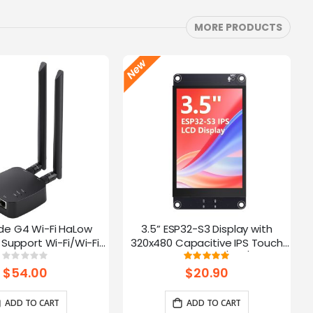
MORE PRODUCTS
de G4 Wi-Fi HaLow
3.5” ESP32-S3 Display with
Support Wi-Fi/Wi-Fi
320x480 Capacitive IPS Touch
ernet Connections |
Panel | Speaker/Mic/BAT
Rating:
Rating:
0%
100%
 AP/STA/Mesh, etc-
Interface | Supports AI Voice
$54.00
$20.90
915Mhz
Chat
ADD TO CART
ADD TO CART