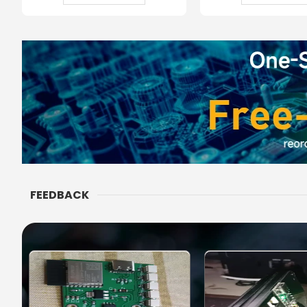
FEEDBACK