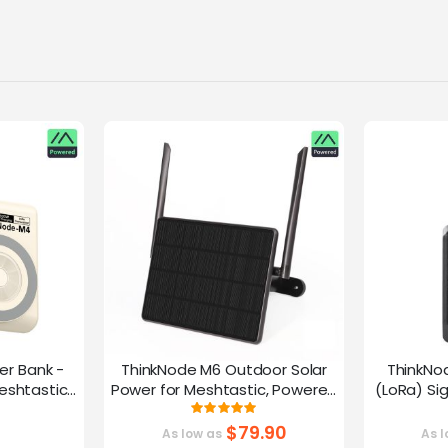
er Bank -
ThinkNode M6 Outdoor Solar
ThinkNo
eshtastic
Power for Meshtastic, Powered
(LoRa) Si
y nRF52840
By nRF52840 Supports GPS
Device |ESP
g:
Rating:
0%
100%
G
$79.90
As low as
As l