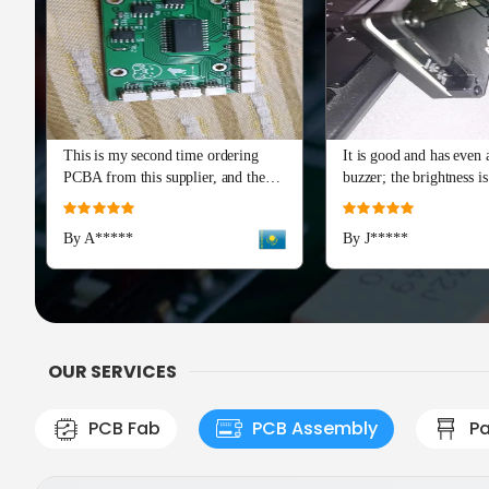
This is my second time ordering
It is good and has even a
PCBA from this supplier, and the
buzzer; the brightness is
quality is just as perfect as the first
and I really recommend 
Rating:
Rating:
batch. The soldering and component
Advance series. The cap
100%
100%
By A*****
By J*****
placement are flawless, with all
means a lot!
boards passing our initial tests right
out of the box. Production and
shipping were incredibly fast, and
their team provided excellent
engineering support during the
OUR SERVICES
check
PCB Fab
PCB Assembly
Pa