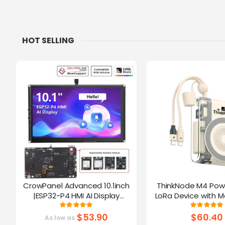
HOT SELLING
CrowPanel Advanced 10.1inch
ThinkNode M4 Pow
|ESP32-P4 HMI AI Display
LoRa Device with M
1024x600 IPS Touch Screen | WiFi
Function Powered B
Rating:
Ratin
100%
10
6 Support|Compatible with
$53.90
$60.40
As low as