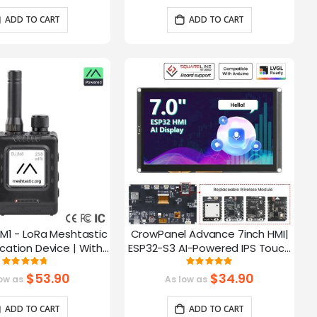
ADD TO CART
ADD TO CART
M1 - LoRa Meshtastic
CrowPanel Advance 7inch HMI|
tion Device | With
ESP32-S3 AI-Powered IPS Touch
ch EPD Screen|GPS
Screen (800x480) Support LVGL
Rating:
Rating:
93.785714285714%
99.3%
ction|nRF52840
$53.90
$34.90
ow as
As low as
ADD TO CART
ADD TO CART