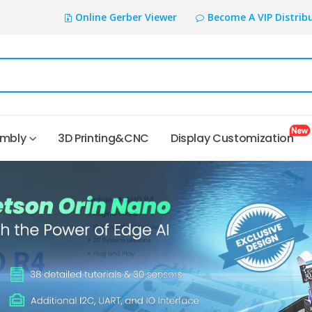
Online Gerber Viewer
Become A VIP Distrib
embly
3D Printing&CNC
Display Customization