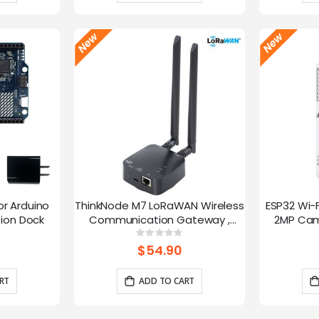
or Arduino
ThinkNode M7 LoRaWAN Wireless
ESP32 Wi-
ion Dock
Communication Gateway ,
2MP Cam
Support PoE Power, Powered By
Speed
g:
Rating:
0%
ESP32-S3 and LR1110
trans
$54.90
RT
ADD TO CART