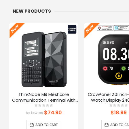
NEW PRODUCTS
ThinkNode M9 Meshcore
CrowPanel 2.01inch
Communication Terminal with
Watch Display 240
Full Keyboard 2.4inch LCD|ESP32-
Touch Screen With 
Rating:
Ratin
0%
0%
S3 + LR1110 | GPS | 2300mAh
Supports Voice Co
$74.90
$18.99
As low as
Enclosure/St
ADD TO CART
ADD TO CA