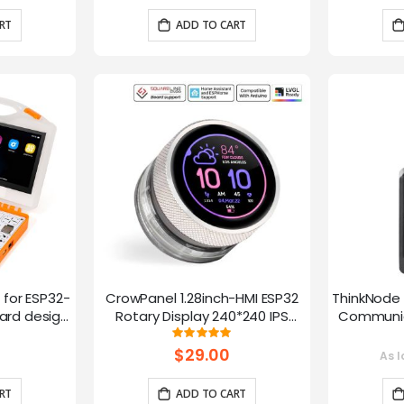
RT
ADD TO CART
t for ESP32-
CrowPanel 1.28inch-HMI ESP32
ThinkNode 
rd design,
Rotary Display 240*240 IPS
Communica
 Lessons
Round Touch Knob Screen
1.54in
g:
Rating:
100%
fun
$29.00
As l
RT
ADD TO CART