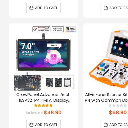
Arduino/LVGL
ADD TO CART
ADD TO CA
CrowPanel Advance 7inch
All-in-one Starter Ki
|ESP32-P4 HMI AI Display
P4 with Common Boa
1024x600 IPS Touch Screen with
16 Modules and AI
Rating:
Ratin
100%
0%
WiFi 6 Compatible with
$48.90
$68.90
As low as
Arduino/LVGL
ADD TO CART
ADD TO CA