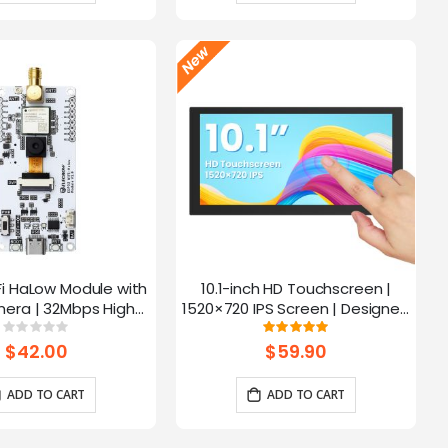
Fi HaLow Module with
10.1-inch HD Touchscreen |
4
era | 32Mbps High
1520×720 IPS Screen | Designed
 | Long-distance
for Raspberry Pi | 5-point
Rating:
Rating:
0%
100%
mission-915MHz
Capacitive Touch
$42.00
$59.90
ADD TO CART
ADD TO CART