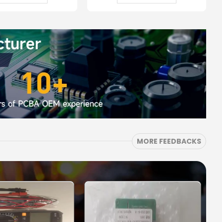
MORE FEEDBACKS