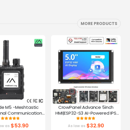
MORE PRODUCTS
de M5 -Meshtastic
CrowPanel Advance 5inch
C
gnal Communication
HMI|ESP32-S3 AI-Powered IPS
A
32-S3 | 1.54” Screen |
Touch Screen (800x480)
Rating:
Rating:
95%
100%
PS Function
Support LVGL
$53.90
$32.90
ow as
As low as