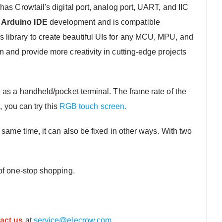
has Crowtail's digital port, analog port, UART, and IIC
 Arduino IDE
development and is compatible
library to create beautiful UIs for any MCU, MPU, and
on and provide more creativity in cutting-edge projects
ce as a handheld/pocket terminal. The frame rate of the
, you can try this
RGB touch screen.
same time, it can also be fixed in other ways. With two
of one-stop shopping.
act us
at
service@elecrow.com
.