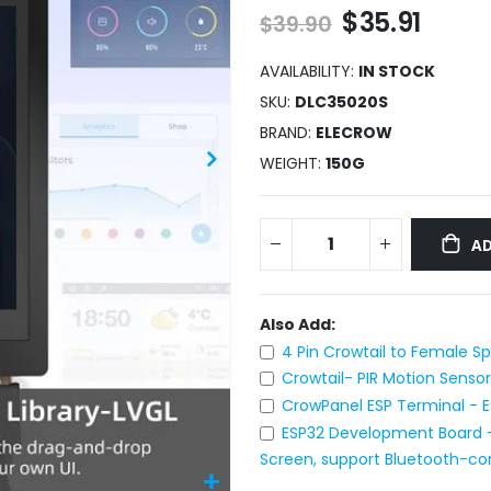
$35.91
$39.90
AVAILABILITY:
IN STOCK
SKU
DLC35020S
BRAND
ELECROW
WEIGHT
150G
AD
Also Add:
4 Pin Crowtail to Female S
Crowtail- PIR Motion Sensor
CrowPanel ESP Terminal - E
ESP32 Development Board -
Screen, support Bluetooth-co