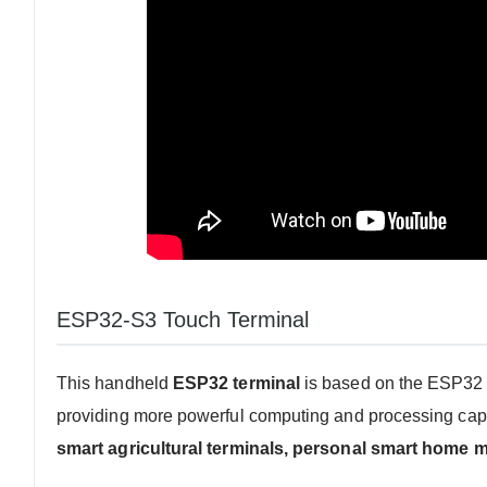
ESP32-S3 Touch Terminal
This handheld
ESP32 terminal
is based on the ESP32 c
providing more powerful computing and processing capabil
smart agricultural terminals, personal smart home m