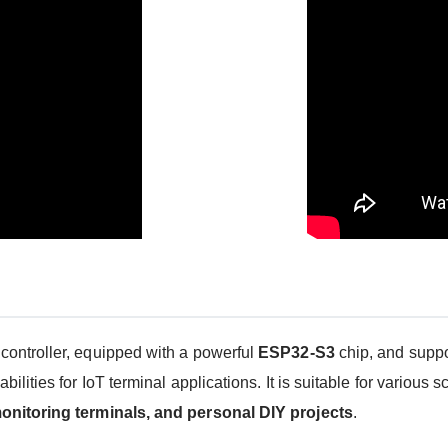
ontroller, equipped with a powerful
ESP32-S3
chip, and supp
ities for IoT terminal applications. It is suitable for various s
onitoring terminals, and personal DIY projects
.