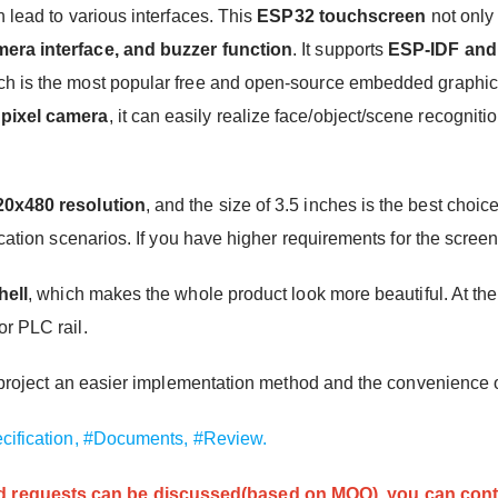
 lead to various interfaces. This
ESP32 touchscreen
not only 
ra interface, and buzzer function
. It supports
ESP-IDF and
h is the most popular free and open-source embedded graphics 
pixel camera
, it can easily realize face/object/scene recogniti
20x480 resolution
, and the size of 3.5 inches is the best choi
cation scenarios. If you have higher requirements for the screen
hell
, which makes the whole product look more beautiful. At the 
r PLC rail.
ur project an easier implementation method and the convenience 
cification,
#Documents,
#Review.
 requests can be discussed(based on MOQ), you can cont