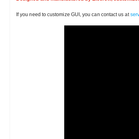
If you need to customize GUI, you can contact us at
ser