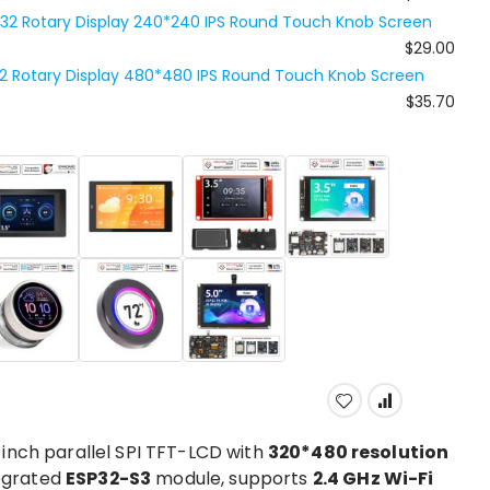
P32 Rotary Display 240*240 IPS Round Touch Knob Screen
$29.00
32 Rotary Display 480*480 IPS Round Touch Knob Screen
$35.70
-inch parallel SPI TFT-LCD with
320*480 resolution
tegrated
ESP32-S3
module, supports
2.4 GHz Wi-Fi