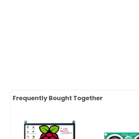
Frequently Bought Together