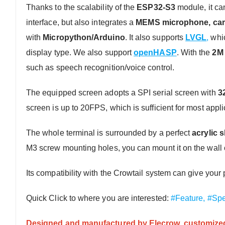
Thanks to the scalability of the
ESP32-S3
module, it can
interface, but also integrates a
MEMS microphone, came
with
Micropython/Arduino
. It also supports
LVGL
,
whic
display type. We also support
openHASP
. With the
2M 
such as speech recognition/voice control.
The equipped screen adopts a SPI serial screen with
3
screen is up to 20FPS, which is sufficient for most appli
The whole terminal is surrounded by a perfect
acrylic s
M3 screw mounting holes, you can mount it on the wall o
Its compatibility with the Crowtail system can give yo
Quick Click to where you are interested:
#Feature,
#Spe
Designed and manufactured by Elecrow, customized