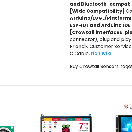
and Bluetooth-compati
[Wide Compatibility]
Co
Arduino/LVGL/PlatformI
ESP-IDF and Arduino ID
[Crowtail interfaces, p
connector), plug and play 
Friendly Customer Service 
C Cable,
rich wiki
.
Buy Crowtail Sensors toge