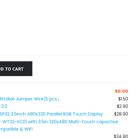
D TO CART
$
0.00
plittable Jumper Wire(5 pcs）
$1.50
 2.0
$2.90
SP32 3.5inch 480x320 Parallel RGB Touch Display
$28.90
 WT32-SC01 with 3.5in 320x480 Multi-Touch capactive
mpatible & WiFi
$34.90