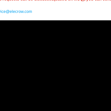
vice@elecrow.com