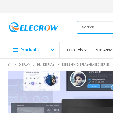
Products
PCB Fab
PCB Ass
DISPLAY
HMI DISPLAY
ESP32 HMI DISPLAY-BASIC SERIES
Skip
to
the
end
of
the
images