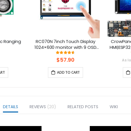
ic Ranging
RC070N 7inch Touch Display
CrowPane
1024×600 monitor with 9 OSD
HMI|ESP32
Languages
Touch S
ng:
Rating:
0%
92%
S
$57.90
As l
ART
ADD TO CART
DETAILS
REVIEWS
20
RELATED POSTS
WIKI