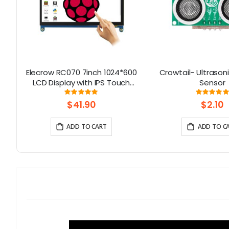
Elecrow RC070 7inch 1024*600
Crowtail- Ultrason
LCD Display with IPS Touch
Sensor
Screen| Compatible with
Rating:
Rati
99.111111111111%
10
Windows/Raspberry Pi
$41.90
$2.10
ADD TO CART
ADD TO C