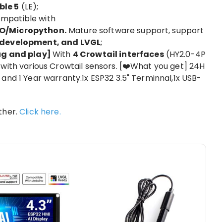
ble 5
(LE);
mpatible with
O/Micropython.
Mature software support, support
E development, and LVGL
;
lug and play]
With
4 Crowtail interfaces
(HY2.0-4P
with various Crowtail sensors. [❤️What you get] 24H
and 1 Year warranty.1x ESP32 3.5" Terminnal,1x USB-
ther.
Click here.