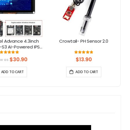
l Advance 4.3inch
Crowtail- PH Sensor 2.0
-S3 AI-Powered IPS
creen (800x480)
Rating:
Rating:
100%
98%
upport LVGL
$30.90
$13.90
ow as
ADD TO CART
ADD TO CART