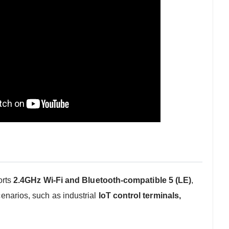
orts
2.4GHz Wi-Fi and Bluetooth-compatible 5 (LE)
,
cenarios, such as industrial
IoT control terminals,