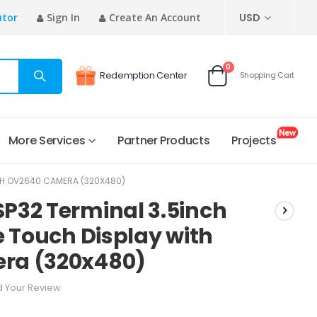
CURRENCY
utor
Sign In
Create An Account
USD
items
0
Redemption Center
Shopping Cart
Cart
More Services
Partner Products
Projects
ITH OV2640 CAMERA (320X480)
P32 Terminal 3.5inch
e Touch Display with
ra (320x480)
 Your Review