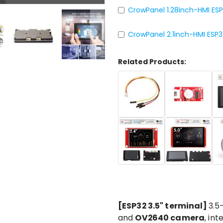
CrowPanel 1.28inch-HMI ES
CrowPanel 2.1inch-HMI ESP
Related Products:
[ESP32 3.5" terminal]
3.5
and
OV2640 camera
, in