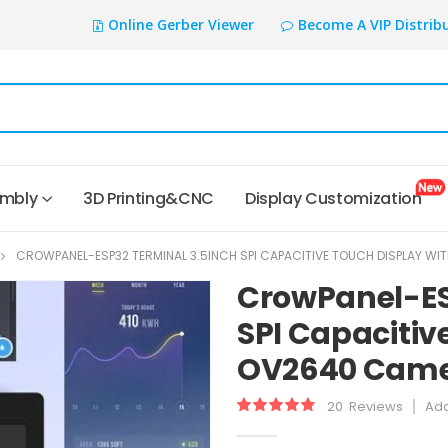
Online Gerber Viewer
Become A VIP Distrib
embly
3D Printing&CNC
Display Customization
CROWPANEL-ESP32 TERMINAL 3.5INCH SPI CAPACITIVE TOUCH DISPLAY W
CrowPanel-ES
SPI Capacitiv
OV2640 Came
20
Reviews
Add
Rating:
99.05
100
% of