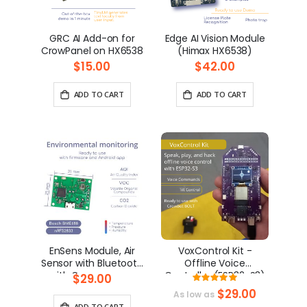
GRC AI Add-on for
Edge AI Vision Module
CrowPanel on HX6538
(Himax HX6538)
$15.00
$42.00
ADD TO CART
ADD TO CART
EnSens Module, Air
VoxControl Kit -
Sensor with Bluetooth
Offline Voice
with Open-source
Controller (ESP32-S3)
$29.00
Rating:
Firmare and Android
100%
$29.00
As low as
app
ADD TO CART