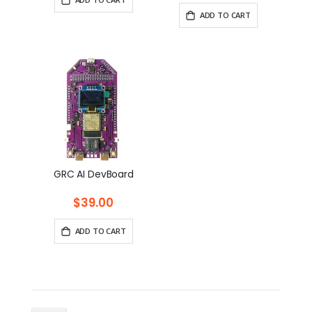
ADD TO CART
GRC AI DevBoard
$39.00
ADD TO CART