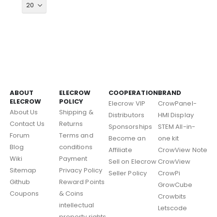
ABOUT
ELECROW
COOPERATION
BRAND
ELECROW
POLICY
Elecrow VIP
CrowPanel-
About Us
Shipping &
Distributors
HMI Display
Contact Us
Returns
Sponsorships
STEM All-in-
Forum
Terms and
Become an
one kit
Blog
conditions
Affiliate
CrowView Note
Wiki
Payment
Sell on Elecrow
CrowView
Sitemap
Privacy Policy
Seller Policy
CrowPi
Github
Reward Points
GrowCube
Coupons
& Coins
Crowbits
intellectual
Letscode
property rights