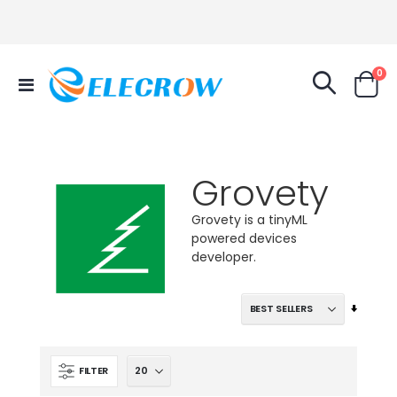
it
0
Toggle
Cart
Nav
Grovety
Grovety is a tinyML
powered devices
developer.
Set
Ascend
Directi
FILTER