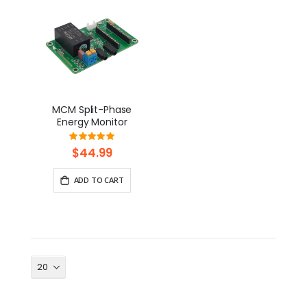
MCM Split-Phase
Energy Monitor
Rating:
100%
$44.99
ADD TO CART