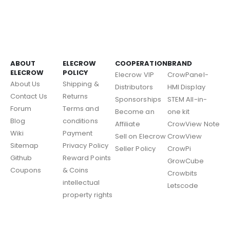
ABOUT
ELECROW
COOPERATION
BRAND
ELECROW
POLICY
Elecrow VIP
CrowPanel-
About Us
Shipping &
Distributors
HMI Display
Contact Us
Returns
Sponsorships
STEM All-in-
Forum
Terms and
Become an
one kit
Blog
conditions
Affiliate
CrowView Note
Wiki
Payment
Sell on Elecrow
CrowView
Sitemap
Privacy Policy
Seller Policy
CrowPi
Github
Reward Points
GrowCube
Coupons
& Coins
Crowbits
intellectual
Letscode
property rights