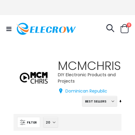
it
0
Toggle
Cart
Nav
MCMCHRIS
DIY Electronic Products and
Projects
Dominican Republic
Set
Ascend
Directi
FILTER