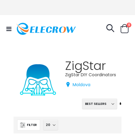
it
0
Toggle
Cart
Nav
ZigStar
ZigStar DIY Coordinators
Moldova
Set
Ascend
Directi
FILTER