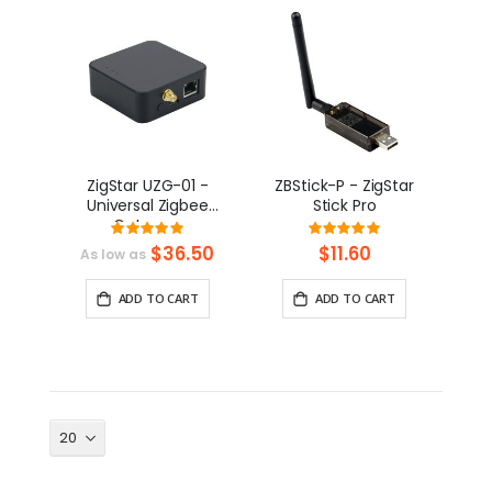
ZigStar UZG-01 -
ZBStick-P - ZigStar
Universal Zigbee
Stick Pro
Gateway
Rating:
Rating:
99%
100%
$36.50
$11.60
As low as
ADD TO CART
ADD TO CART