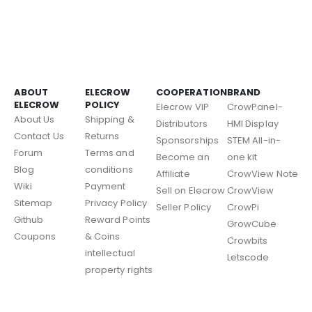
ABOUT
ELECROW
COOPERATION
BRAND
ELECROW
POLICY
Elecrow VIP
CrowPanel-
About Us
Shipping &
Distributors
HMI Display
Contact Us
Returns
Sponsorships
STEM All-in-
Forum
Terms and
Become an
one kit
Blog
conditions
Affiliate
CrowView Note
Wiki
Payment
Sell on Elecrow
CrowView
Sitemap
Privacy Policy
Seller Policy
CrowPi
Github
Reward Points
GrowCube
Coupons
& Coins
Crowbits
intellectual
Letscode
property rights