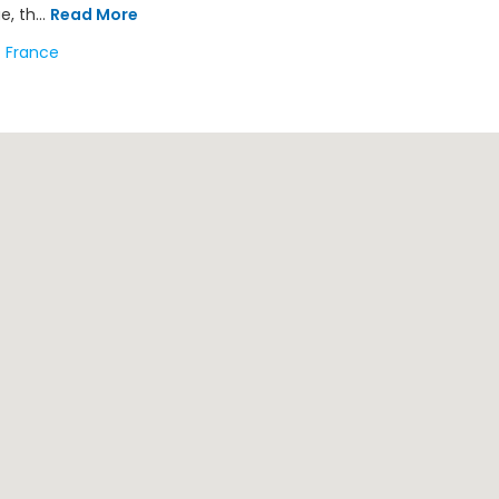
e, th...
Read More
France