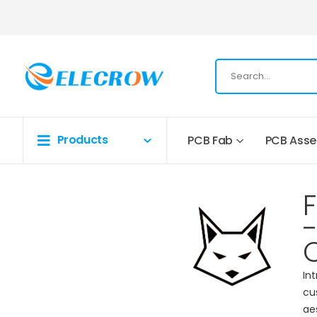
Products
PCB Fab
PCB Ass
-
In
cu
ae