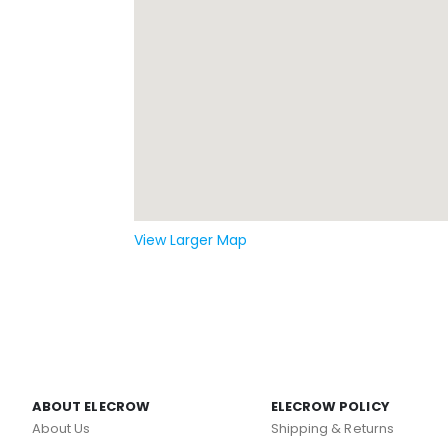
View Larger Map
ABOUT ELECROW
ELECROW POLICY
About Us
Shipping & Returns