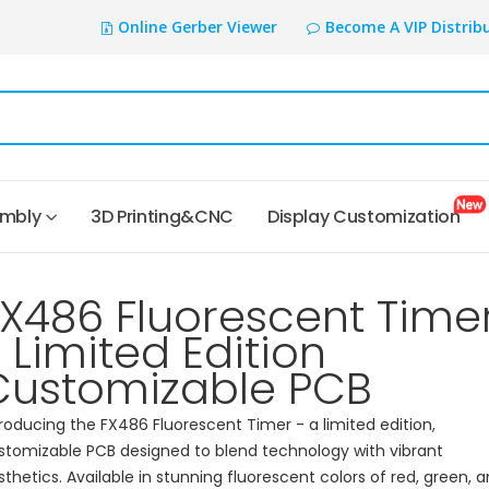
Online Gerber Viewer
Become A VIP Distrib
embly
3D Printing&CNC
Display Customization
FX486 Fluorescent Time
 Limited Edition
Customizable PCB
troducing the FX486 Fluorescent Timer - a limited edition,
stomizable PCB designed to blend technology with vibrant
sthetics. Available in stunning fluorescent colors of red, green, 