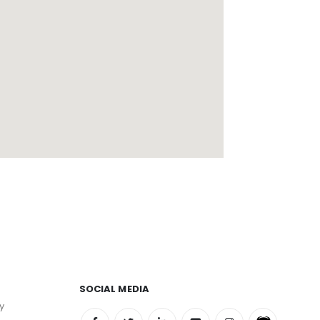
SOCIAL MEDIA
y