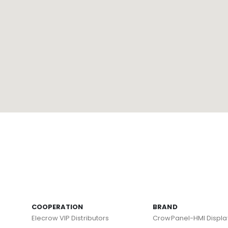
COOPERATION
BRAND
Elecrow VIP Distributors
CrowPanel-HMI Displa