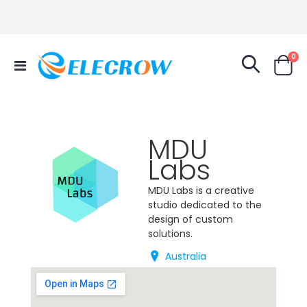
it
0
Toggle
Cart
Nav
MDU
Labs
MDU Labs is a creative
studio dedicated to the
design of custom
solutions.
Australia