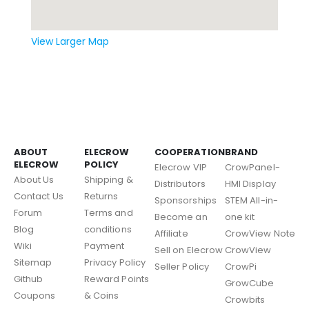
View Larger Map
ABOUT
ELECROW
COOPERATION
BRAND
ELECROW
POLICY
Elecrow VIP
CrowPanel-
About Us
Shipping &
Distributors
HMI Display
Contact Us
Returns
Sponsorships
STEM All-in-
Forum
Terms and
Become an
one kit
Blog
conditions
Affiliate
CrowView Note
Wiki
Payment
Sell on Elecrow
CrowView
Sitemap
Privacy Policy
Seller Policy
CrowPi
Github
Reward Points
GrowCube
Coupons
& Coins
Crowbits