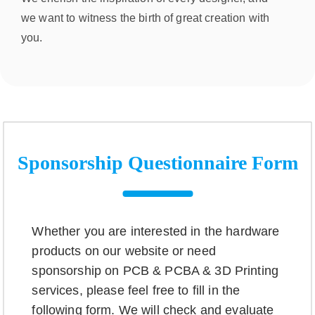
we want to witness the birth of great creation with
you.
Sponsorship Questionnaire Form
Whether you are interested in the hardware
products on our website or need
sponsorship on PCB & PCBA & 3D Printing
services, please feel free to fill in the
following form. We will check and evaluate