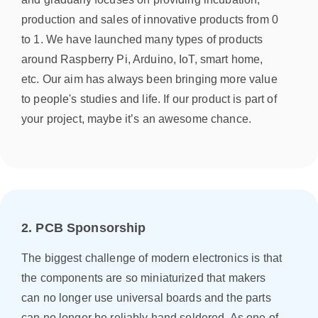
production and sales of innovative products from 0
to 1. We have launched many types of products
around Raspberry Pi, Arduino, IoT, smart home,
etc. Our aim has always been bringing more value
to people's studies and life. If our product is part of
your project, maybe it’s an awesome chance.
2. PCB Sponsorship
The biggest challenge of modern electronics is that
the components are so miniaturized that makers
can no longer use universal boards and the parts
can no longer be reliably hand soldered. As one of