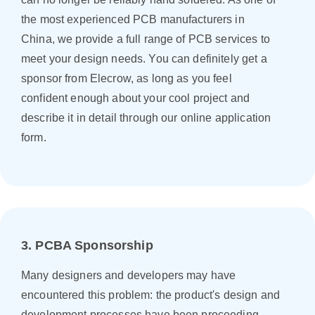
the most experienced PCB manufacturers in
China, we provide a full range of PCB services to
meet your design needs. You can definitely get a
sponsor from Elecrow, as long as you feel
confident enough about your cool project and
describe it in detail through our online application
form.
3. PCBA Sponsorship
Many designers and developers may have
encountered this problem: the product's design and
development processes have been proceeding