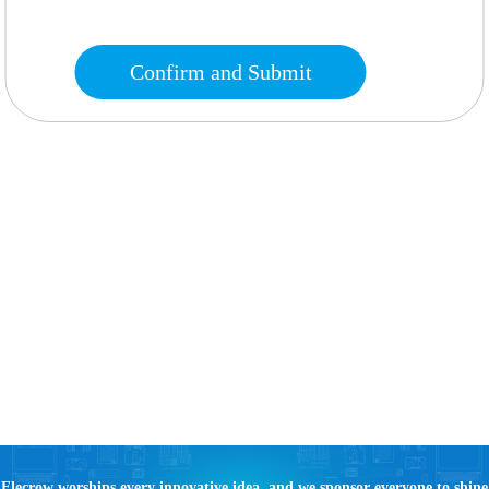
Confirm and Submit
Elecrow worships every innovative idea, and we sponsor everyone to shine