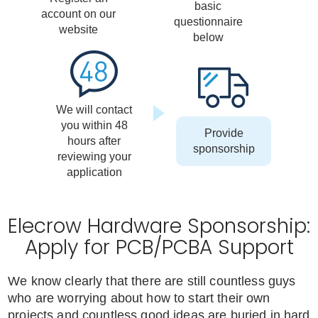
basic
account on our
questionnaire
website
below
We will contact
you within 48
Provide
hours after
sponsorship
reviewing your
application
Elecrow Hardware Sponsorship:
Apply for PCB/PCBA Support
We know clearly that there are still countless guys
who are worrying about how to start their own
projects and countless good ideas are buried in hard