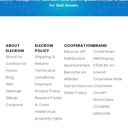
for their dreams.
ABOUT
ELECROW
COOPERATION
BRAND
ELECROW
POLICY
Elecrow VIP
CrowPanel-
About Us
Shipping &
Distributors
HMI Display
Contact Us
Returns
Sponsorships
STEM All-in-
Forum
Terms and
Become an
one kit
Blog
conditions
Affiliate
CrowView Note
Wiki
Payment
Sell on Elecrow
CrowView
Sitemap
Privacy Policy
Seller Policy
CrowPi
Github
Reward Points
GrowCube
Coupons
& Coins
Crowbits
intellectual
Letscode
property rights