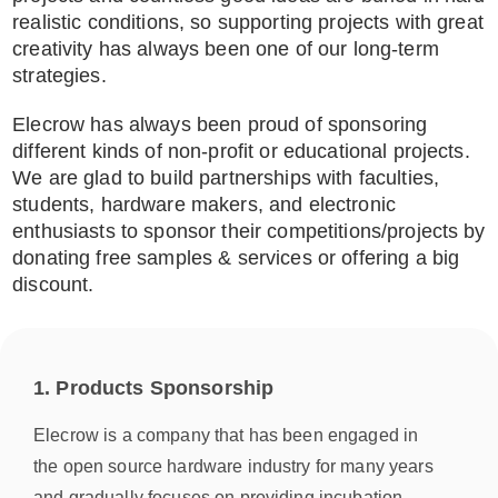
realistic conditions, so supporting projects with great
creativity has always been one of our long-term
strategies.
Elecrow has always been proud of sponsoring
different kinds of non-profit or educational projects.
We are glad to build partnerships with faculties,
students, hardware makers, and electronic
enthusiasts to sponsor their competitions/projects by
donating free samples & services or offering a big
discount.
1. Products Sponsorship
Elecrow is a company that has been engaged in
the open source hardware industry for many years
and gradually focuses on providing incubation,