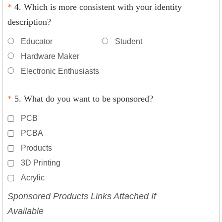
*
4. Which is more consistent with your identity
description?
Educator
Student
Hardware Maker
Electronic Enthusiasts
*
5. What do you want to be sponsored?
PCB
PCBA
Products
3D Printing
Acrylic
Sponsored Products Links Attached If
Available