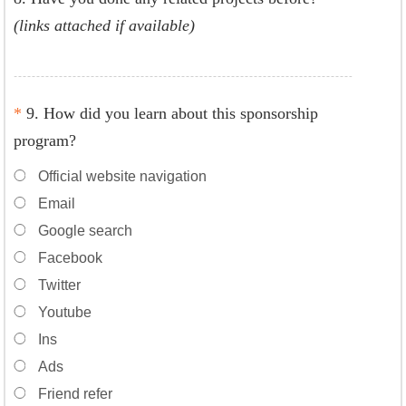
(links attached if available)
*
9. How did you learn about this sponsorship
program?
Official website navigation
Email
Google search
Facebook
Twitter
Youtube
Ins
Ads
Friend refer