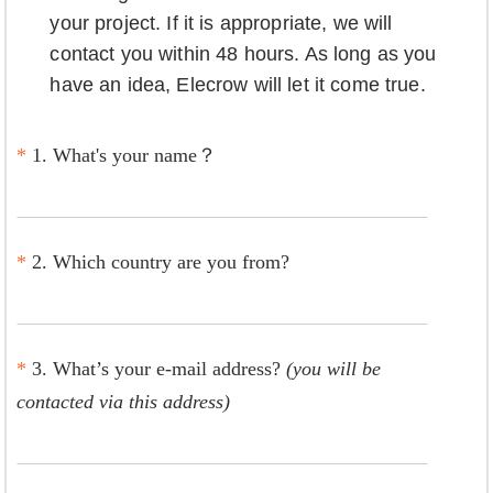
your project. If it is appropriate, we will
contact you within 48 hours. As long as you
have an idea, Elecrow will let it come true.
*
1. What's your name？
*
2. Which country are you from?
*
3. What’s your e-mail address?
(you will be
contacted via this address)