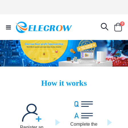
it
0
Toggle
Cart
Nav
How it works
Complete the
Register an