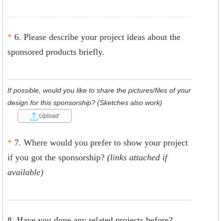
*
6. Please describe your project ideas about the
sponsored products briefly.
If possible, would you like to share the pictures/files of your
design for this sponsorship? (Sketches also work)
Upload
*
7. Where would you prefer to show your project
if you got the sponsorship?
(links attached if
available)
8. Have you done any related projects before?