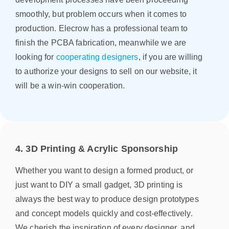
smoothly, but problem occurs when it comes to
production. Elecrow has a professional team to
finish the PCBA fabrication, meanwhile we are
looking for
cooperating designers
, if you are willing
to authorize your designs to sell on our website, it
will be a win-win cooperation.
4. 3D Printing & Acrylic Sponsorship
Whether you want to design a formed product, or
just want to DIY a small gadget, 3D printing is
always the best way to produce design prototypes
and concept models quickly and cost-effectively.
We cherish the inspiration of every designer, and