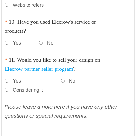
Website refers
*
10. Have you used Elecrow's service or
products?
Yes
No
*
11. Would you like to sell your design on
Elecrow partner seller program
?
Yes
No
Considering it
Please leave a note here if you have any other
questions or special requirements.