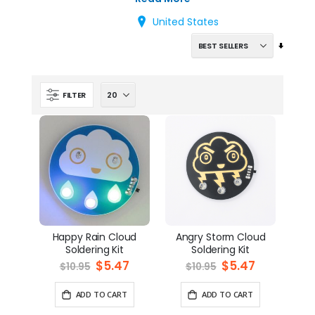
United States
Set
Ascend
Directi
FILTER
Happy Rain Cloud
Angry Storm Cloud
Soldering Kit
Soldering Kit
Special
$5.47
Special
$5.47
$10.95
$10.95
Price
Price
ADD TO CART
ADD TO CART