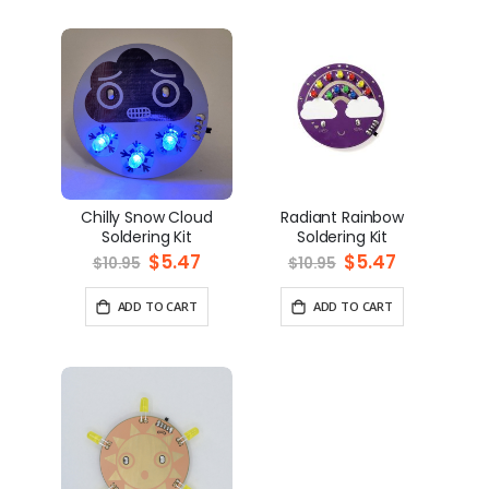
Chilly Snow Cloud
Radiant Rainbow
Soldering Kit
Soldering Kit
Special
$5.47
Special
$5.47
$10.95
$10.95
Price
Price
ADD TO CART
ADD TO CART