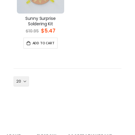
Sunny Surprise
Soldering Kit
Special
$5.47
$10.95
Price
ADD TO CART