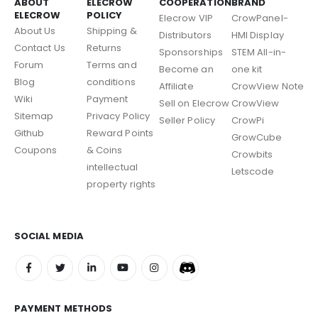
ABOUT
ELECROW
COOPERATION
BRAND
ELECROW
POLICY
Elecrow VIP
CrowPanel-
About Us
Shipping &
Distributors
HMI Display
Contact Us
Returns
Sponsorships
STEM All-in-
Forum
Terms and
Become an
one kit
Blog
conditions
Affiliate
CrowView Note
Wiki
Payment
Sell on Elecrow
CrowView
Sitemap
Privacy Policy
Seller Policy
CrowPi
Github
Reward Points
GrowCube
Coupons
& Coins
Crowbits
intellectual
Letscode
property rights
SOCIAL MEDIA
PAYMENT METHODS