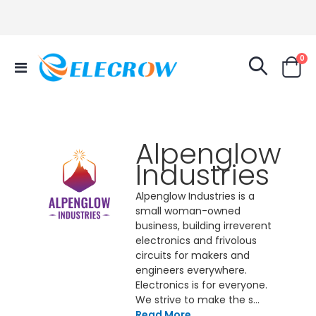
it
0
Toggle
Cart
Nav
Alpenglow
Industries
Alpenglow Industries is a
small woman-owned
business, building irreverent
electronics and frivolous
circuits for makers and
engineers everywhere.
Electronics is for everyone.
We strive to make the s...
Read More