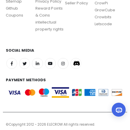
Sitemap
Privacy Policy
Seller Policy
CrowPi
Github
Reward Points
GrowCube
Coupons
& Coins
Crowbits
intellectual
Letscode
property rights
SOCIAL MEDIA
PAYMENT METHODS
©Copyright 2012 - 2026 ELECROW All rights reserved.