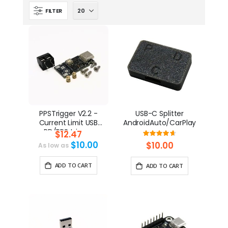
FILTER
PPSTrigger V2.2 -
USB-C Splitter
Current Limit USB
AndroidAuto/CarPlay
PD/PPS trigger
$12.47
Rating:
93%
$10.00
$10.00
As low as
ADD TO CART
ADD TO CART