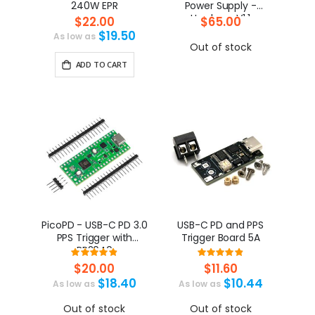
240W EPR
Power Supply -
HardwareV1.1
$22.00
$65.00
$19.50
As low as
Out of stock
ADD TO CART
PicoPD - USB-C PD 3.0
USB-C PD and PPS
PPS Trigger with
Trigger Board 5A
RP2040
Rating:
Rating:
98%
97%
$20.00
$11.60
$18.40
$10.44
As low as
As low as
Out of stock
Out of stock