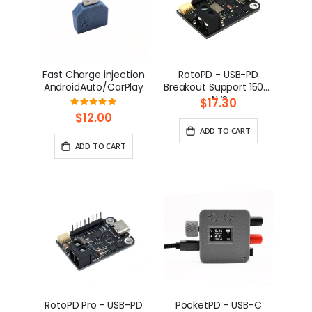
Fast Charge injection
RotoPD - USB-PD
AndroidAuto/CarPlay
Breakout Support 150W
AVS
$17.30
Rating:
100%
$12.00
ADD TO CART
ADD TO CART
RotoPD Pro - USB-PD
PocketPD - USB-C