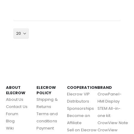
ABOUT
ELECROW
COOPERATION
BRAND
ELECROW
POLICY
Elecrow VIP
CrowPanel-
About Us
Shipping &
Distributors
HMI Display
Contact Us
Returns
Sponsorships
STEM All-in-
Forum
Terms and
Become an
one kit
Blog
conditions
Affiliate
CrowView Note
Wiki
Payment
Sell on Elecrow
CrowView