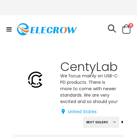
it
0
Toggle
Cart
Nav
CentyLab
We focus mainly on USB-C
PD products. There is
more to come with newer
standards. We are very
excited and so should you!
United States
Set
Ascend
Directi