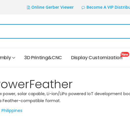
Online Gerber Viewer
Become A VIP Distrib
embly
3D Printing&CNC
Display Customization
PowerFeather
w power, solar capable, Li-ion/LiPo powered IoT development bo
 a Feather-compatible format.
Philippines