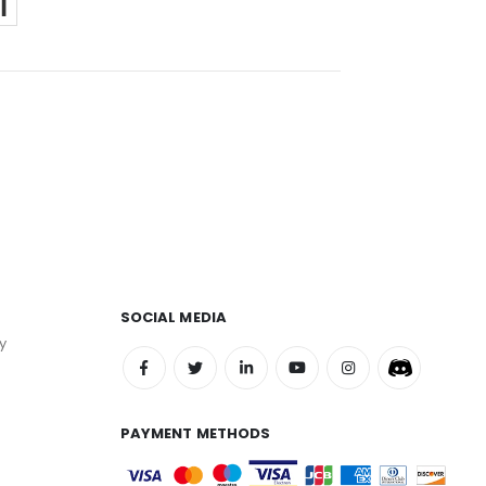
SOCIAL MEDIA
y
PAYMENT METHODS