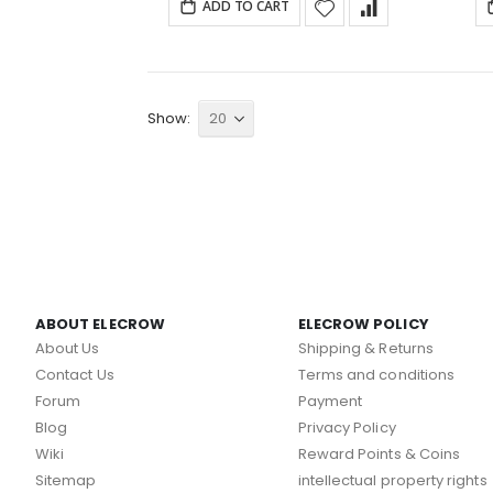
ADD TO CART
Show
ABOUT ELECROW
ELECROW POLICY
About Us
Shipping & Returns
Contact Us
Terms and conditions
Forum
Payment
Blog
Privacy Policy
Wiki
Reward Points & Coins
Sitemap
intellectual property rights