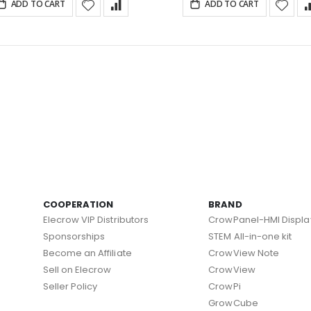
ADD TO CART
ADD TO CART
COOPERATION
BRAND
Elecrow VIP Distributors
CrowPanel-HMI Displa
Sponsorships
STEM All-in-one kit
Become an Affiliate
CrowView Note
Sell on Elecrow
CrowView
Seller Policy
CrowPi
GrowCube