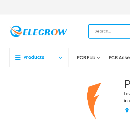
Products
PCB Fab
PCB Ass
Lo
in