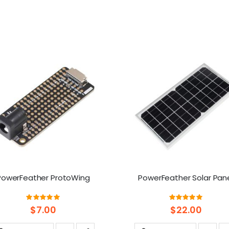
PowerFeather ProtoWing
PowerFeather Solar Pan
Rating:
Rating:
100%
100%
$7.00
$22.00