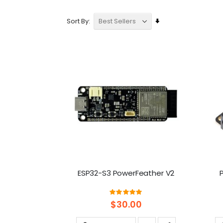
Set
Sort By
Ascending
Direction
ESP32-S3 PowerFeather V2
Rating:
100%
$30.00