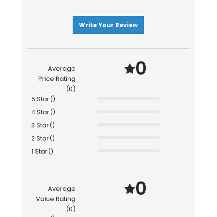
Write Your Review
0
Average
Price Rating
(0)
5 Star ()
4 Star ()
3 Star ()
2 Star ()
1 Star ()
0
Average
Value Rating
(0)