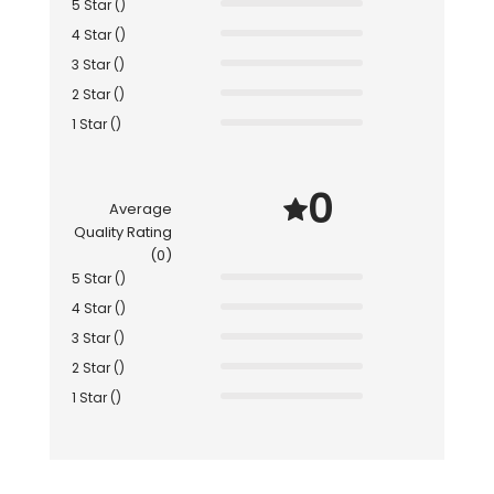
5 Star ()
4 Star ()
3 Star ()
2 Star ()
1 Star ()
0
Average
Quality Rating
(0)
5 Star ()
4 Star ()
3 Star ()
2 Star ()
1 Star ()