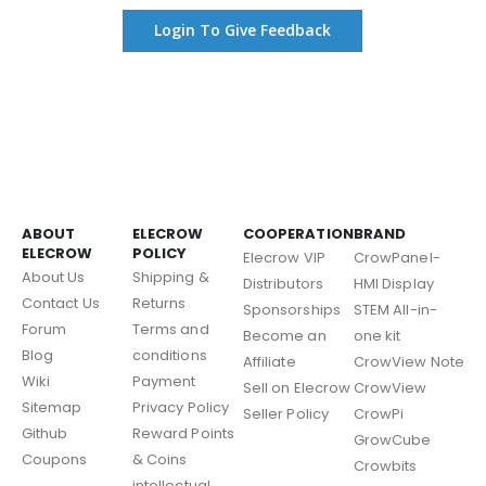
Login To Give Feedback
ABOUT
ELECROW
COOPERATION
BRAND
ELECROW
POLICY
Elecrow VIP
CrowPanel-
About Us
Shipping &
Distributors
HMI Display
Contact Us
Returns
Sponsorships
STEM All-in-
Forum
Terms and
Become an
one kit
Blog
conditions
Affiliate
CrowView Note
Wiki
Payment
Sell on Elecrow
CrowView
Sitemap
Privacy Policy
Seller Policy
CrowPi
Github
Reward Points
GrowCube
Coupons
& Coins
Crowbits
intellectual