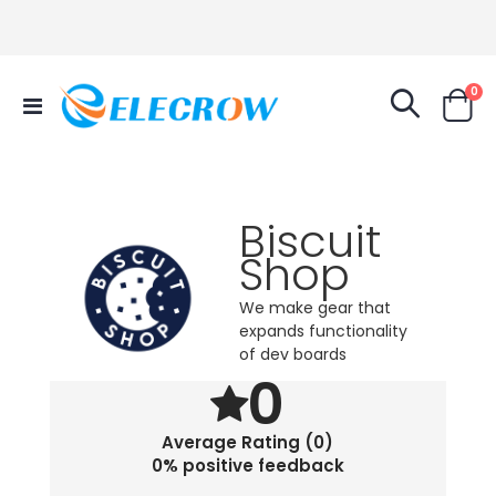
it
0
Toggle
Cart
Nav
Biscuit
Shop
We make gear that
expands functionality
of dev boards
0
Average Rating (0)
0% positive feedback