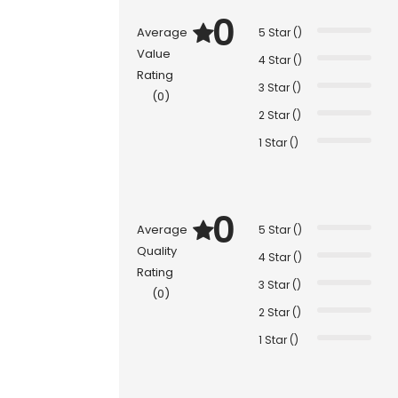
0
Average
5 Star ()
Value
4 Star ()
Rating
3 Star ()
(0)
2 Star ()
1 Star ()
0
Average
5 Star ()
Quality
4 Star ()
Rating
3 Star ()
(0)
2 Star ()
1 Star ()