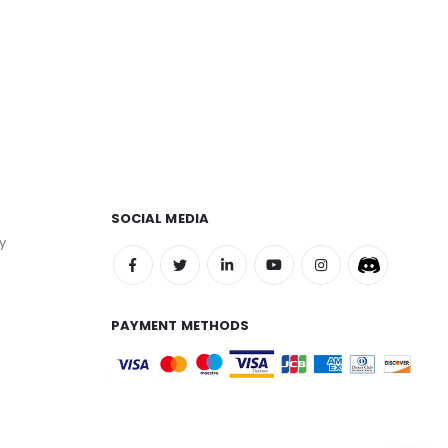
SOCIAL MEDIA
y
PAYMENT METHODS