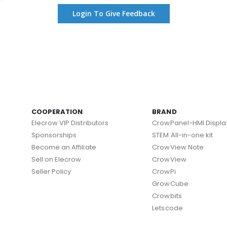
Login To Give Feedback
COOPERATION
BRAND
Elecrow VIP Distributors
CrowPanel-HMI Displa
Sponsorships
STEM All-in-one kit
Become an Affiliate
CrowView Note
Sell on Elecrow
CrowView
Seller Policy
CrowPi
GrowCube
Crowbits
Letscode