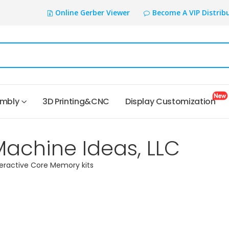
Online Gerber Viewer
Become A VIP Distrib
embly
3D Printing&CNC
Display Customization
Machine Ideas, LLC
teractive Core Memory kits