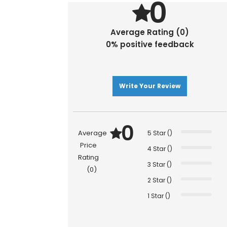
0
Average Rating (0)
0% positive feedback
Write Your Review
0
Average
5 Star ()
Price
4 Star ()
Rating
3 Star ()
(0)
2 Star ()
1 Star ()