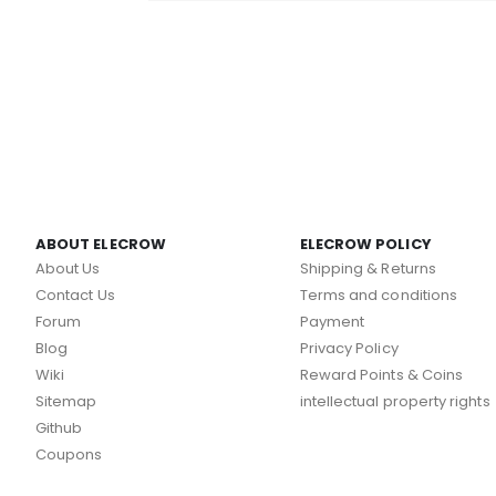
ABOUT ELECROW
ELECROW POLICY
About Us
Shipping & Returns
Contact Us
Terms and conditions
Forum
Payment
Blog
Privacy Policy
Wiki
Reward Points & Coins
Sitemap
intellectual property rights
Github
Coupons