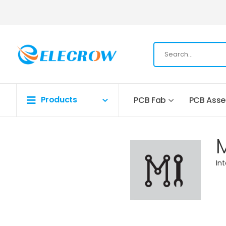
Products
PCB Fab
PCB Ass
In