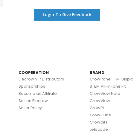
Login To Give Feedback
COOPERATION
BRAND
Elecrow VIP Distributors
CrowPanel-HMI Displa
Sponsorships
STEM All-in-one kit
Become an Affiliate
CrowView Note
Sell on Elecrow
CrowView
Seller Policy
CrowPi
GrowCube
Crowbits
Letscode