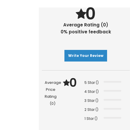
0
Average Rating (0)
0% positive feedback
Write Your Review
0
Average
5 Star ()
Price
4 Star ()
Rating
3 Star ()
(0)
2 Star ()
1 Star ()