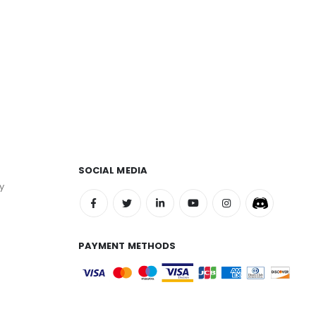
SOCIAL MEDIA
y
PAYMENT METHODS