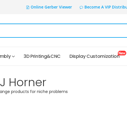
Online Gerber Viewer
Become A VIP Distrib
embly
3D Printing&CNC
Display Customization
TJ Horner
range products for niche problems