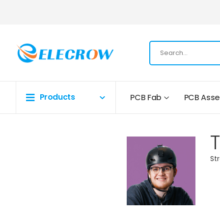
Products
PCB Fab
PCB Ass
St