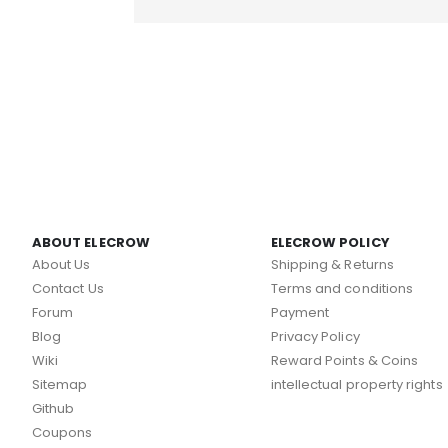
ABOUT ELECROW
ELECROW POLICY
About Us
Shipping & Returns
Contact Us
Terms and conditions
Forum
Payment
Blog
Privacy Policy
Wiki
Reward Points & Coins
Sitemap
intellectual property rights
Github
Coupons