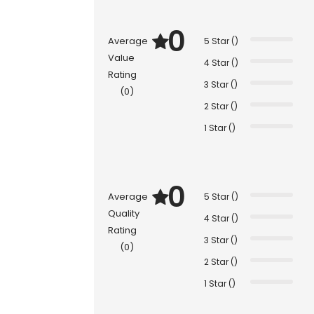
0
Average
5 Star ()
Value
4 Star ()
Rating
3 Star ()
(0)
2 Star ()
1 Star ()
0
Average
5 Star ()
Quality
4 Star ()
Rating
3 Star ()
(0)
2 Star ()
1 Star ()