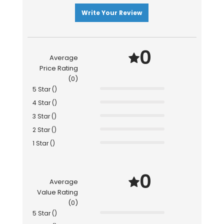
Write Your Review
0
Average
Price Rating
(0)
5 Star ()
4 Star ()
3 Star ()
2 Star ()
1 Star ()
0
Average
Value Rating
(0)
5 Star ()