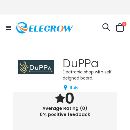
it
0
Toggle
Cart
Nav
DuPPa
Electronic shop with self
deigned board.
Italy
0
Average Rating (0)
0% positive feedback