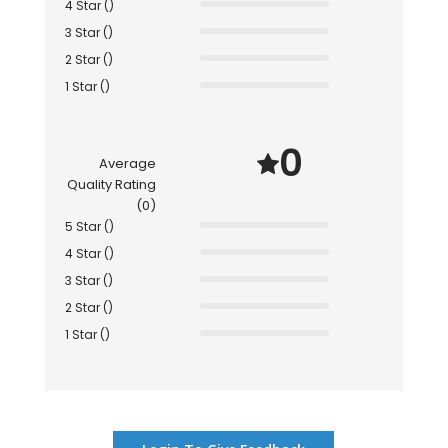
4 Star ()
3 Star ()
2 Star ()
1 Star ()
0
Average
Quality Rating
(0)
5 Star ()
4 Star ()
3 Star ()
2 Star ()
1 Star ()