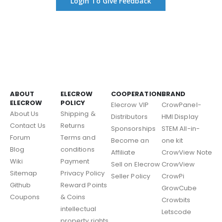
Login To Give Feedback
ABOUT
ELECROW
COOPERATION
BRAND
ELECROW
POLICY
Elecrow VIP
CrowPanel-
About Us
Shipping &
Distributors
HMI Display
Contact Us
Returns
Sponsorships
STEM All-in-
Forum
Terms and
Become an
one kit
Blog
conditions
Affiliate
CrowView Note
Wiki
Payment
Sell on Elecrow
CrowView
Sitemap
Privacy Policy
Seller Policy
CrowPi
Github
Reward Points
GrowCube
Coupons
& Coins
Crowbits
intellectual
Letscode
property rights