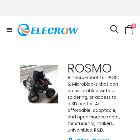
it
0
Toggle
Cart
Nav
ROSMO
A micro-robot for ROS2
& Microblocks that can
be assembled without
soldering, or access to
a 3D printer. An
affordable, adaptable,
and open-source robot,
for students, makers,
universities, R&D.