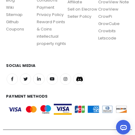
Blog
conditions
Affiliate
CrowView Note
Wiki
Payment
Sell on Elecrow
CrowView
Sitemap
Privacy Policy
Seller Policy
CrowPi
Github
Reward Points
GrowCube
Coupons
& Coins
Crowbits
intellectual
Letscode
property rights
SOCIAL MEDIA
PAYMENT METHODS