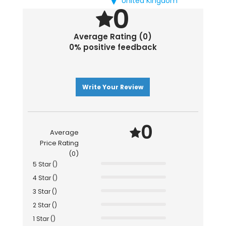
United Kingdom
0
Average Rating (0)
0% positive feedback
Write Your Review
0
Average
Price Rating
(0)
5 Star ()
4 Star ()
3 Star ()
2 Star ()
1 Star ()