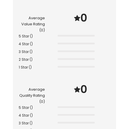
0
Average
Value Rating
(0)
5 Star ()
4 Star ()
3 Star ()
2 Star ()
1 Star ()
0
Average
Quality Rating
(0)
5 Star ()
4 Star ()
3 Star ()