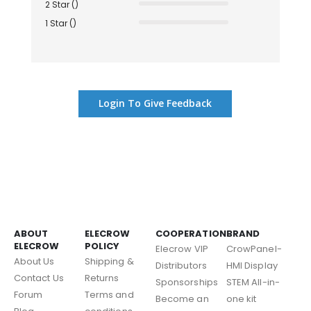
2 Star ()
1 Star ()
Login To Give Feedback
ABOUT
ELECROW
COOPERATION
BRAND
ELECROW
POLICY
Elecrow VIP
CrowPanel-
About Us
Shipping &
Distributors
HMI Display
Contact Us
Returns
Sponsorships
STEM All-in-
Forum
Terms and
Become an
one kit