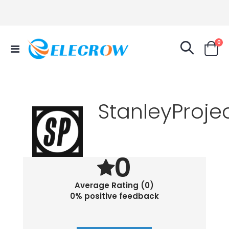
it
0
Toggle
Cart
Nav
StanleyProje
0
Average Rating (0)
0% positive feedback