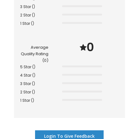
3 Star ()
2 Star ()
1 Star ()
0
Average
Quality Rating
(0)
5 Star ()
4 Star ()
3 Star ()
2 Star ()
1 Star ()
Login To Give Feedback