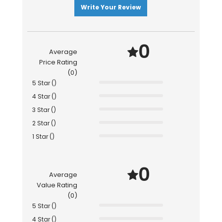
Write Your Review
0
Average
Price Rating
(0)
5 Star ()
4 Star ()
3 Star ()
2 Star ()
1 Star ()
0
Average
Value Rating
(0)
5 Star ()
4 Star ()