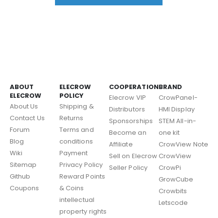
ABOUT
ELECROW
COOPERATION
BRAND
ELECROW
POLICY
Elecrow VIP
CrowPanel-
About Us
Shipping &
Distributors
HMI Display
Contact Us
Returns
Sponsorships
STEM All-in-
Forum
Terms and
Become an
one kit
Blog
conditions
Affiliate
CrowView Note
Wiki
Payment
Sell on Elecrow
CrowView
Sitemap
Privacy Policy
Seller Policy
CrowPi
Github
Reward Points
GrowCube
Coupons
& Coins
Crowbits
intellectual
Letscode
property rights