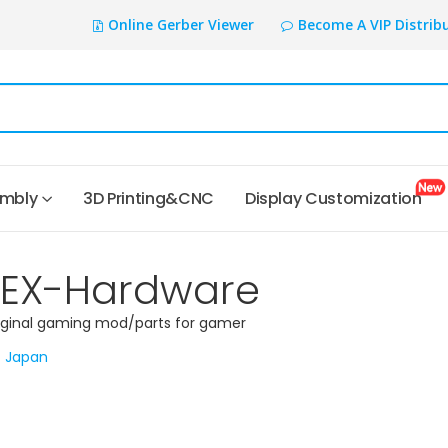
Online Gerber Viewer
Become A VIP Distrib
embly
3D Printing&CNC
Display Customization
TEX-Hardware
iginal gaming mod/parts for gamer
Japan