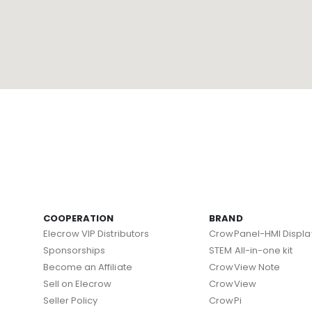
COOPERATION
BRAND
Elecrow VIP Distributors
CrowPanel-HMI Displa
Sponsorships
STEM All-in-one kit
Become an Affiliate
CrowView Note
Sell on Elecrow
CrowView
Seller Policy
CrowPi