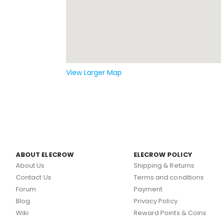
View Larger Map
ABOUT ELECROW
ELECROW POLICY
About Us
Shipping & Returns
Contact Us
Terms and conditions
Forum
Payment
Blog
Privacy Policy
Wiki
Reward Points & Coins