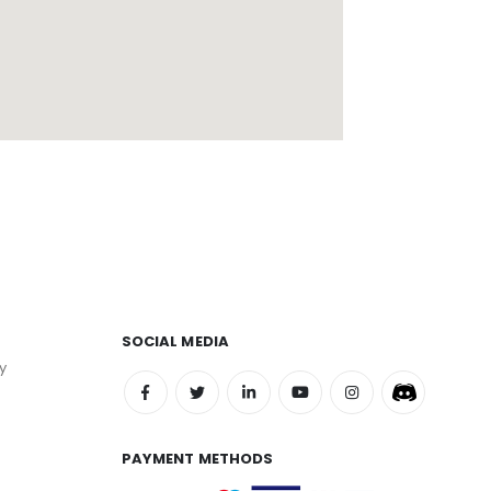
SOCIAL MEDIA
y
PAYMENT METHODS