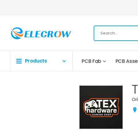
Products
PCB Fab
PCB Ass
Or