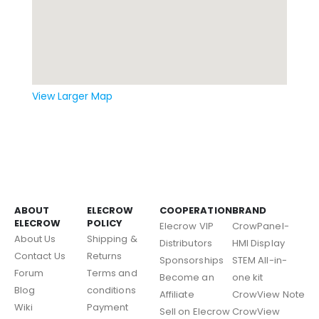
View Larger Map
ABOUT
ELECROW
COOPERATION
BRAND
ELECROW
POLICY
Elecrow VIP
CrowPanel-
About Us
Shipping &
Distributors
HMI Display
Contact Us
Returns
Sponsorships
STEM All-in-
Forum
Terms and
Become an
one kit
Blog
conditions
Affiliate
CrowView Note
Wiki
Payment
Sell on Elecrow
CrowView