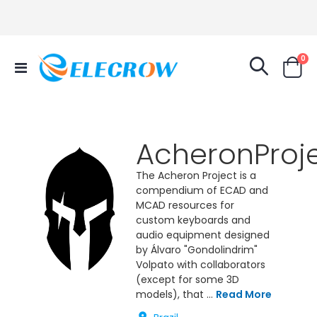
it
0
Toggle
Cart
Nav
AcheronProj
The Acheron Project is a
compendium of ECAD and
MCAD resources for
custom keyboards and
audio equipment designed
by Álvaro "Gondolindrim"
Volpato with collaborators
(except for some 3D
models), that ...
Read More