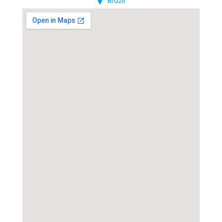
Brazil