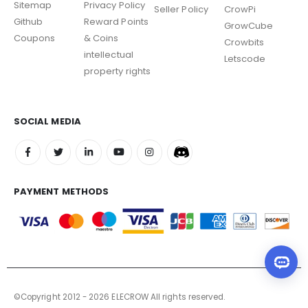
Sitemap
Privacy Policy
Seller Policy
CrowPi
Github
Reward Points
GrowCube
Coupons
& Coins
Crowbits
intellectual
Letscode
property rights
SOCIAL MEDIA
PAYMENT METHODS
©Copyright 2012 - 2026 ELECROW All rights reserved.