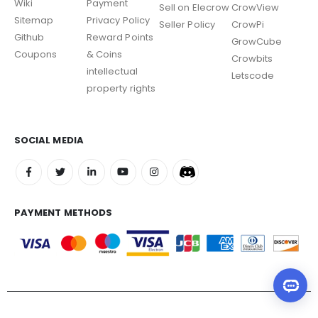
Wiki
Payment
Sell on Elecrow
CrowView
Sitemap
Privacy Policy
Seller Policy
CrowPi
Github
Reward Points
GrowCube
Coupons
& Coins
Crowbits
intellectual
Letscode
property rights
SOCIAL MEDIA
PAYMENT METHODS