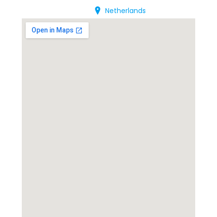
Netherlands