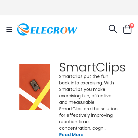
it
0
Toggle
Cart
Nav
SmartClips
SmartClips put the fun
back into exercising. With
SmartClips you make
exercising fun, effective
and measurable.
SmartClips are the solution
for effectively improving
reaction time,
concentration, cogn...
Read More