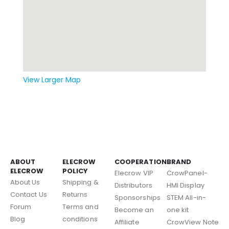
View Larger Map
ABOUT
ELECROW
COOPERATION
BRAND
ELECROW
POLICY
Elecrow VIP
CrowPanel-
About Us
Shipping &
Distributors
HMI Display
Contact Us
Returns
Sponsorships
STEM All-in-
Forum
Terms and
Become an
one kit
Blog
conditions
Affiliate
CrowView Note