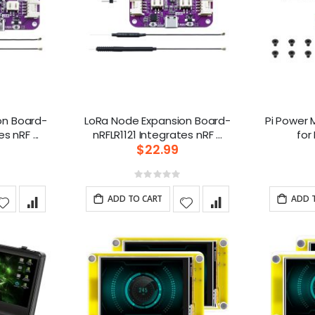
on Board-
LoRa Node Expansion Board-
Pi Power 
nRFLR1110 Integrates nRF ...
nRFLR1121 Integrates nRF ...
$22.99
g:
Rating:
0%
ADD TO CART
ADD 