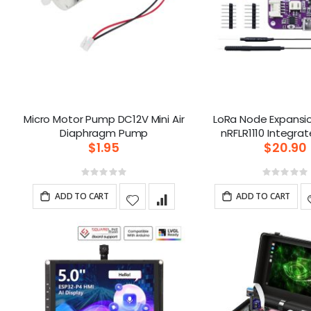
Micro Motor Pump DC12V Mini Air
LoRa Node Expansi
Diaphragm Pump
$1.95
$20.90
Rating:
Ratin
0%
0%
ADD TO CART
ADD TO CART