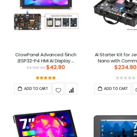
CrowPanel Advanced 5inch
AI Starter Kit for J
|ESP32-P4 HMI AI Display ...
$42.90
$234.90
As low as
Rating:
Ratin
100%
0%
ADD TO CART
ADD TO CART