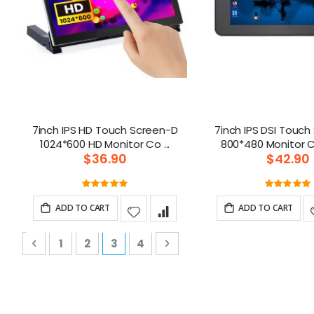
7inch IPS HD Touch Screen-D
7inch IPS DSI Touc
1024*600 HD Monitor Co ...
$36.90
$42.90
Rating:
Ratin
100%
10
ADD TO CART
ADD TO CART
P
Page
Previous
Page
Page
You're currently reading page
Page
Page
Next
1
2
3
4
a
g
e