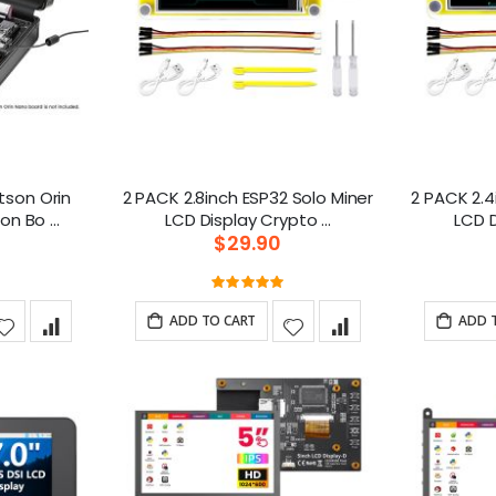
etson Orin
2 PACK 2.8inch ESP32 Solo Miner
2 PACK 2.4
Nano with Common Bo ...
LCD Display Crypto ...
$29.90
g:
Rating:
100%
ADD TO CART
ADD 