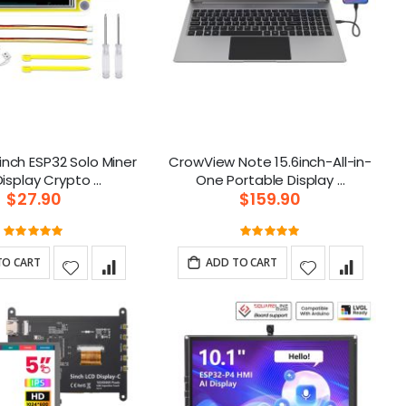
inch ESP32 Solo Miner
CrowView Note 15.6inch-All-in-
LCD Display Crypto ...
One Portable Display ...
$27.90
$159.90
Rating:
Rating:
100%
100%
TO CART
ADD TO CART