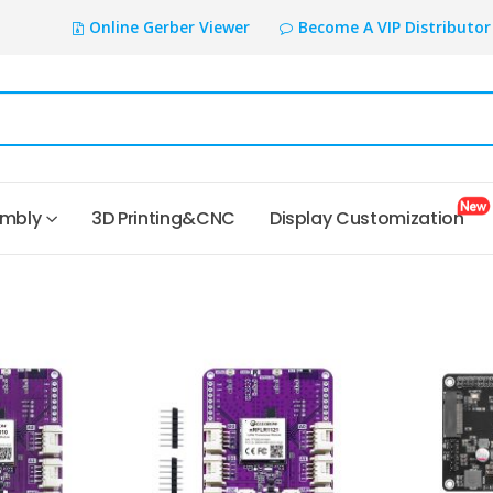
Online Gerber Viewer
Become A VIP Distributor
embly
3D Printing&CNC
Display Customization