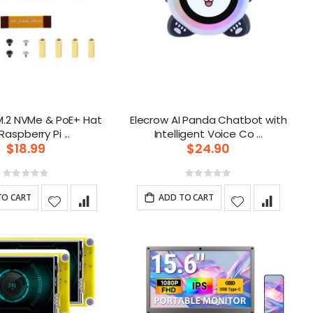
M.2 NVMe & PoE+ Hat
Elecrow AI Panda Chatbot with
for Raspberry Pi ...
Intelligent Voice Co ...
$18.99
$24.90
Rating:
Rating:
0%
0%
TO CART
ADD TO CART