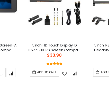
h Screen-A
5inch HD Touch Display-D
5inch IP
800*480 Monitor Compa ...
1024*600 IPS Screen Compa ...
$33.90
g:
Rating:
0%
100%
ADD TO CART
ADD 