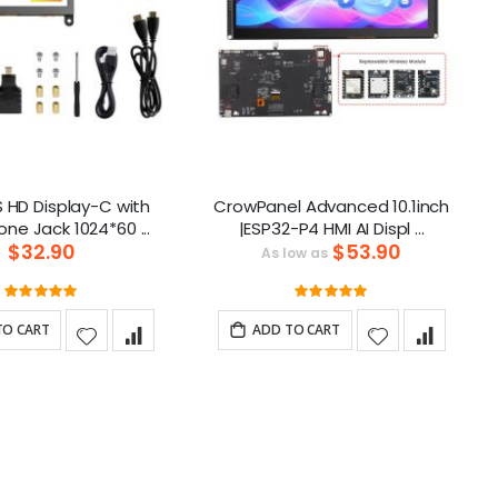
S HD Display-C with
CrowPanel Advanced 10.1inch
Headphone Jack 1024*60 ...
|ESP32-P4 HMI AI Displ ...
$32.90
$53.90
As low as
Rating:
Rating:
100%
100%
TO CART
ADD TO CART