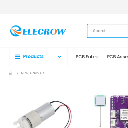
Products
PCB Fab
PCB Ass
NEW ARRIVALS