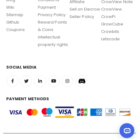
Affiliate
CrowView Note
Wiki
Payment
Sell on Elecrow
CrowView
Sitemap
Privacy Policy
Seller Policy
CrowPi
Github
Reward Points
GrowCube
Coupons
& Coins
Crowbits
intellectual
Letscode
property rights
SOCIAL MEDIA
PAYMENT METHODS