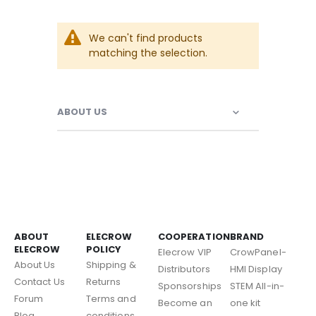
We can't find products
matching the selection.
ABOUT US
ABOUT
ELECROW
COOPERATION
BRAND
ELECROW
POLICY
Elecrow VIP
CrowPanel-
About Us
Shipping &
Distributors
HMI Display
Contact Us
Returns
Sponsorships
STEM All-in-
Forum
Terms and
Become an
one kit
Blog
conditions