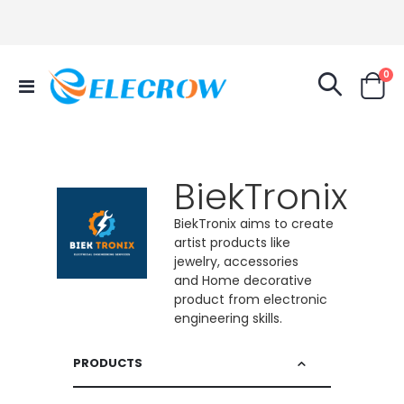
it
0
Toggle
Cart
Nav
BiekTronix
BiekTronix aims to create
artist products like
jewelry, accessories
and Home decorative
product from electronic
engineering skills.
PRODUCTS