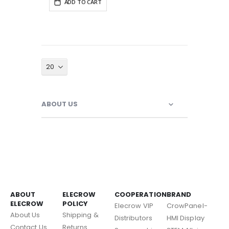
ADD TO CART
ABOUT US
ABOUT
ELECROW
COOPERATION
BRAND
ELECROW
POLICY
Elecrow VIP
CrowPanel-
About Us
Shipping &
Distributors
HMI Display
Contact Us
Returns