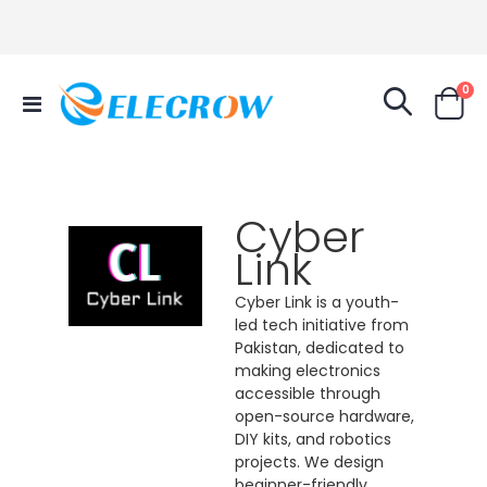
it
0
Toggle
Cart
Nav
Cyber
Link
Cyber Link is a youth-
led tech initiative from
Pakistan, dedicated to
making electronics
accessible through
open-source hardware,
DIY kits, and robotics
projects. We design
beginner-friendly,