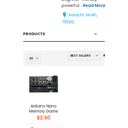
powerful...
Read More
Karachi, Sindh,
75500
PRODUCTS
Set
Ascending
Direction
Arduino Nano
Memory Game
$2.50