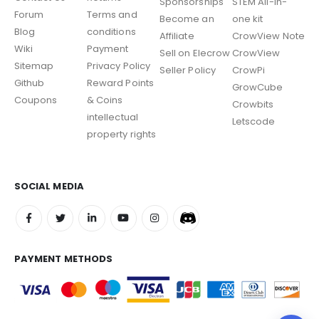
Sponsorships
STEM All-in-
Forum
Terms and
Become an
one kit
Blog
conditions
Affiliate
CrowView Note
Wiki
Payment
Sell on Elecrow
CrowView
Sitemap
Privacy Policy
Seller Policy
CrowPi
Github
Reward Points
GrowCube
Coupons
& Coins
Crowbits
intellectual
Letscode
property rights
SOCIAL MEDIA
PAYMENT METHODS