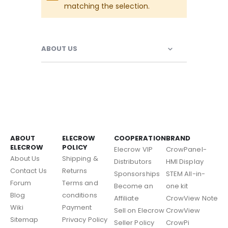
matching the selection.
ABOUT US
ABOUT
ELECROW
COOPERATION
BRAND
ELECROW
POLICY
Elecrow VIP
CrowPanel-
About Us
Shipping &
Distributors
HMI Display
Contact Us
Returns
Sponsorships
STEM All-in-
Forum
Terms and
Become an
one kit
Blog
conditions
Affiliate
CrowView Note
Wiki
Payment
Sell on Elecrow
CrowView
Sitemap
Privacy Policy
Seller Policy
CrowPi