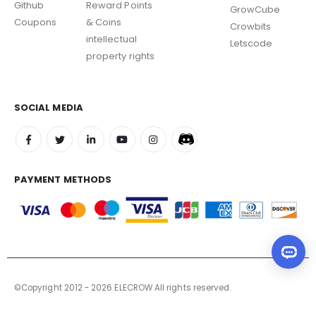
Github
Reward Points
GrowCube
Coupons
& Coins
Crowbits
intellectual
Letscode
property rights
SOCIAL MEDIA
PAYMENT METHODS
©Copyright 2012 - 2026 ELECROW All rights reserved.