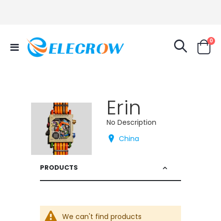
it
0
Toggle
Cart
Nav
Erin
No Description
China
PRODUCTS
We can't find products