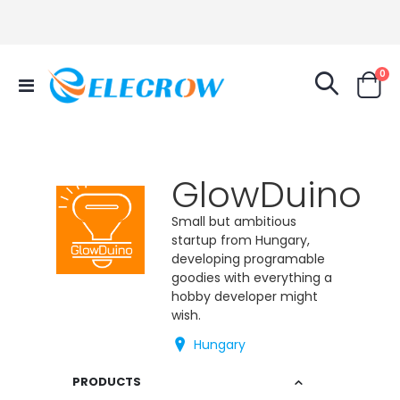
it
0
Toggle
Cart
Nav
GlowDuino
Small but ambitious
startup from Hungary,
developing programable
goodies with everything a
hobby developer might
wish.
Hungary
PRODUCTS