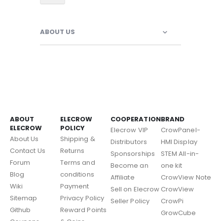
ABOUT US
ABOUT
ELECROW
COOPERATION
BRAND
ELECROW
POLICY
Elecrow VIP
CrowPanel-
About Us
Shipping &
Distributors
HMI Display
Contact Us
Returns
Sponsorships
STEM All-in-
Forum
Terms and
Become an
one kit
Blog
conditions
Affiliate
CrowView Note
Wiki
Payment
Sell on Elecrow
CrowView
Sitemap
Privacy Policy
Seller Policy
CrowPi
Github
Reward Points
GrowCube