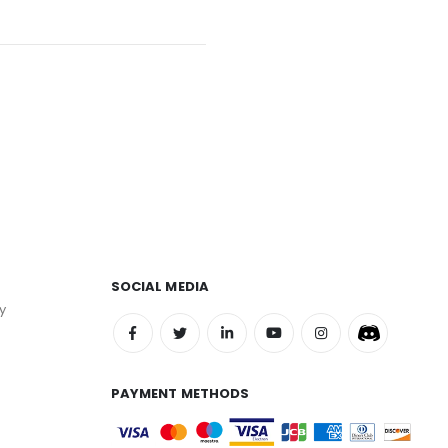
SOCIAL MEDIA
y
PAYMENT METHODS