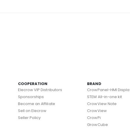
COOPERATION
BRAND
Elecrow VIP Distributors
CrowPanel-HMI Displa
Sponsorships
STEM All-in-one kit
Become an Affiliate
CrowView Note
Sell on Elecrow
CrowView
Seller Policy
CrowPi
GrowCube