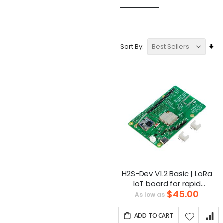
Se
Sort By
As
Dir
H2S-Dev V1.2 Basic | LoRa
IoT board for rapid
$45.00
development
As low as
ADD TO CART