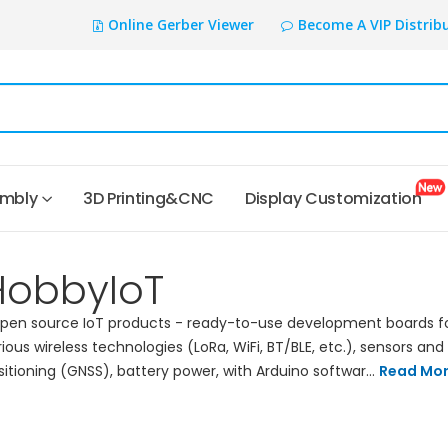
Online Gerber Viewer
Become A VIP Distrib
embly
3D Printing&CNC
Display Customization
HobbyIoT
en source IoT products - ready-to-use development boards f
rious wireless technologies (LoRa, WiFi, BT/BLE, etc.), sensors and
sitioning (GNSS), battery power, with Arduino softwar...
Read Mo