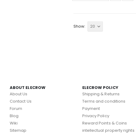
Show
ABOUT ELECROW
ELECROW POLICY
About Us
Shipping & Returns
Contact Us
Terms and conditions
Forum
Payment
Blog
Privacy Policy
Wiki
Reward Points & Coins
Sitemap
intellectual property rights