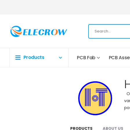
Products
PCB Fab
PCB Ass
Op
va
po
PRODUCTS
ABOUT US