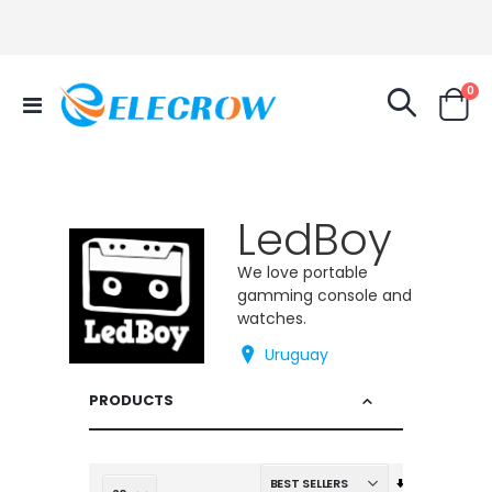
it
0
Toggle
Cart
Nav
LedBoy
We love portable
gamming console and
watches.
Uruguay
PRODUCTS
Set