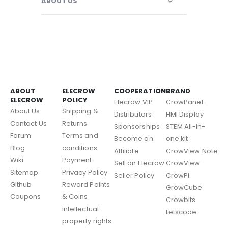
ABOUT US
ABOUT
ELECROW
COOPERATION
BRAND
ELECROW
POLICY
Elecrow VIP
CrowPanel-
About Us
Shipping &
Distributors
HMI Display
Contact Us
Returns
Sponsorships
STEM All-in-
Forum
Terms and
Become an
one kit
Blog
conditions
Affiliate
CrowView Note
Wiki
Payment
Sell on Elecrow
CrowView
Sitemap
Privacy Policy
Seller Policy
CrowPi
Github
Reward Points
GrowCube
Coupons
& Coins
Crowbits
intellectual
Letscode
property rights