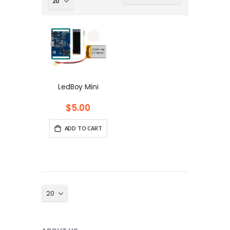
Ascending
Direction
LedBoy Mini
$5.00
ADD TO CART