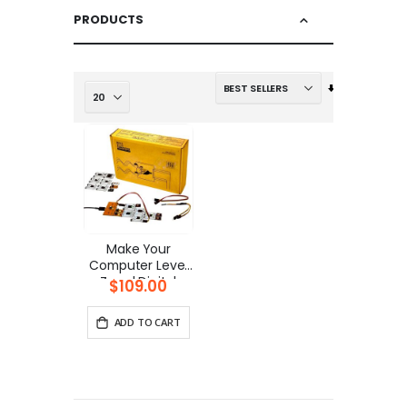
PRODUCTS
Set
Ascending
Direction
Make Your
Computer Level
Zero | Digital
$109.00
Electronics Kit
ADD TO CART