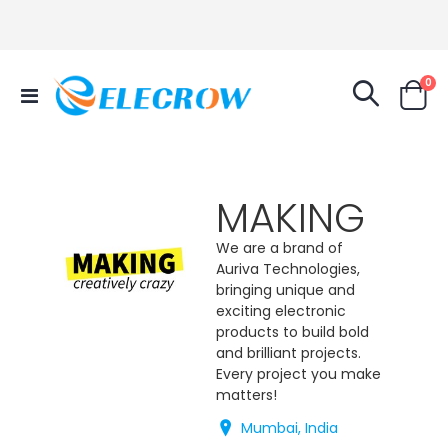
it
0
Toggle
Cart
Nav
MAKING
We are a brand of
Auriva Technologies,
bringing unique and
exciting electronic
products to build bold
and brilliant projects.
Every project you make
matters!
Mumbai, India