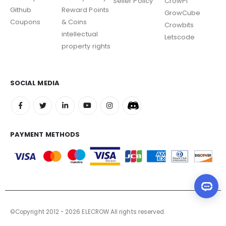
Seller Policy
CrowPi
Github
Reward Points
GrowCube
Coupons
& Coins
Crowbits
intellectual
Letscode
property rights
SOCIAL MEDIA
PAYMENT METHODS
©Copyright 2012 - 2026 ELECROW All rights reserved.