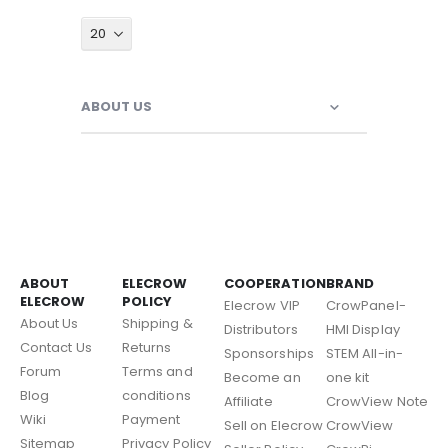
ABOUT US
ABOUT
ELECROW
COOPERATION
BRAND
ELECROW
POLICY
Elecrow VIP
CrowPanel-
About Us
Shipping &
Distributors
HMI Display
Contact Us
Returns
Sponsorships
STEM All-in-
Forum
Terms and
Become an
one kit
Blog
conditions
Affiliate
CrowView Note
Wiki
Payment
Sell on Elecrow
CrowView
Sitemap
Privacy Policy