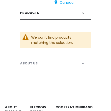
Canada
PRODUCTS
We can't find products
matching the selection.
ABOUT US
ABOUT
ELECROW
COOPERATION
BRAND