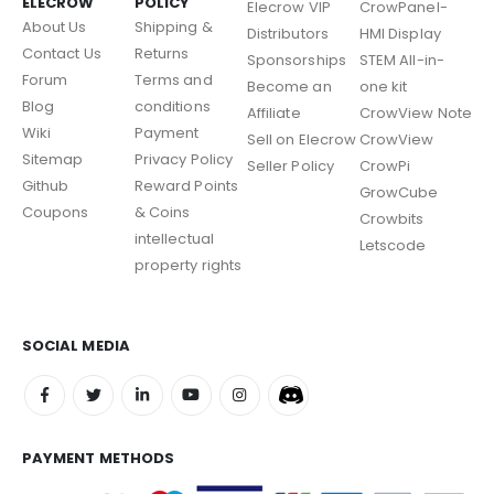
ELECROW
POLICY
Elecrow VIP
CrowPanel-
About Us
Shipping &
Distributors
HMI Display
Contact Us
Returns
Sponsorships
STEM All-in-
Forum
Terms and
Become an
one kit
Blog
conditions
Affiliate
CrowView Note
Wiki
Payment
Sell on Elecrow
CrowView
Sitemap
Privacy Policy
Seller Policy
CrowPi
Github
Reward Points
GrowCube
Coupons
& Coins
Crowbits
intellectual
Letscode
property rights
SOCIAL MEDIA
PAYMENT METHODS