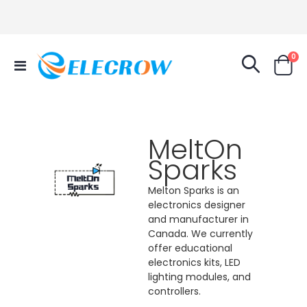
it
0
Toggle
Cart
Nav
MeltOn
Sparks
Melton Sparks is an
electronics designer
and manufacturer in
Canada. We currently
offer educational
electronics kits, LED
lighting modules, and
controllers.