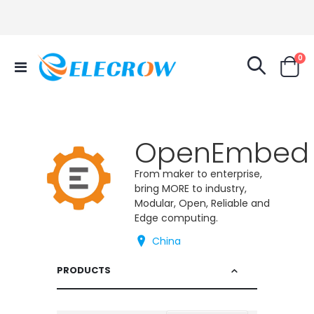
it
0
Toggle
Cart
Nav
OpenEmbed
From maker to enterprise,
bring MORE to industry,
Modular, Open, Reliable and
Edge computing.
China
PRODUCTS