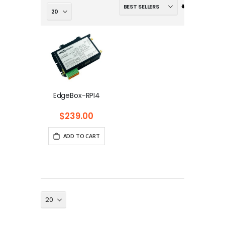
Set
Ascending
Direction
EdgeBox-RPI4
$239.00
ADD TO CART