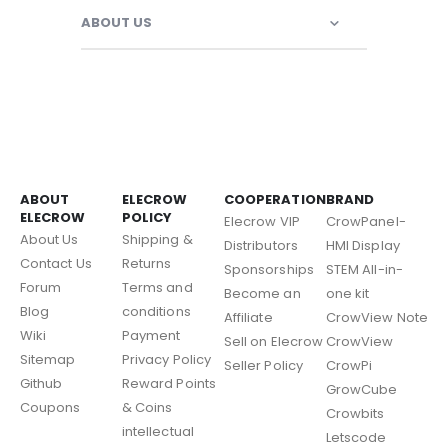
ABOUT US
ABOUT
ELECROW
COOPERATION
BRAND
ELECROW
POLICY
Elecrow VIP
CrowPanel-
About Us
Shipping &
Distributors
HMI Display
Contact Us
Returns
Sponsorships
STEM All-in-
Forum
Terms and
Become an
one kit
Blog
conditions
Affiliate
CrowView Note
Wiki
Payment
Sell on Elecrow
CrowView
Sitemap
Privacy Policy
Seller Policy
CrowPi
Github
Reward Points
GrowCube
Coupons
& Coins
Crowbits
intellectual
Letscode