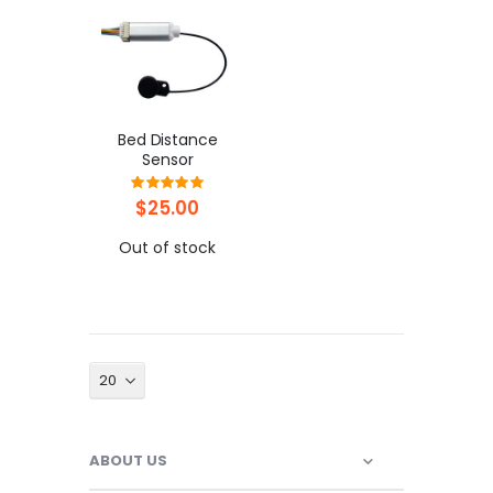
Bed Distance
Sensor
Rating:
100%
$25.00
Out of stock
ABOUT US