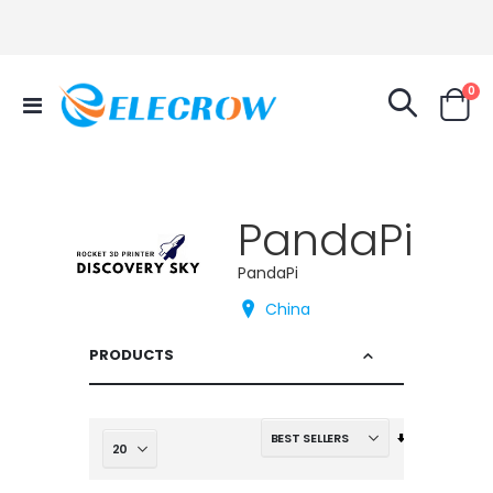
it
0
Toggle
Cart
Nav
PandaPi
PandaPi
China
PRODUCTS
Set
Ascending
Direction