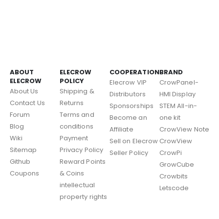
ABOUT
ELECROW
COOPERATION
BRAND
ELECROW
POLICY
Elecrow VIP
CrowPanel-
About Us
Shipping &
Distributors
HMI Display
Contact Us
Returns
Sponsorships
STEM All-in-
Forum
Terms and
Become an
one kit
Blog
conditions
Affiliate
CrowView Note
Wiki
Payment
Sell on Elecrow
CrowView
Sitemap
Privacy Policy
Seller Policy
CrowPi
Github
Reward Points
GrowCube
Coupons
& Coins
Crowbits
intellectual
Letscode
property rights