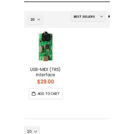
Set
Ascending
Direction
USB-MIDI (TRS)
Interface
$29.00
ADD TO CART