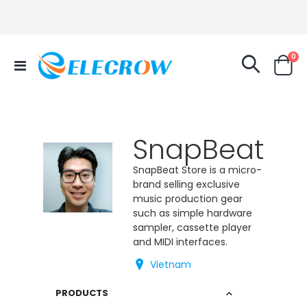
it
0
Toggle
Cart
Nav
SnapBeat
SnapBeat Store is a micro-
brand selling exclusive
music production gear
such as simple hardware
sampler, cassette player
and MIDI interfaces.
Vietnam
PRODUCTS