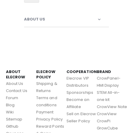
ABOUT US
ABOUT
ELECROW
COOPERATION
BRAND
ELECROW
POLICY
Elecrow VIP
CrowPanel-
About Us
Shipping &
Distributors
HMI Display
Contact Us
Returns
Sponsorships
STEM All-in-
Forum
Terms and
Become an
one kit
Blog
conditions
Affiliate
CrowView Note
Wiki
Payment
Sell on Elecrow
CrowView
Sitemap
Privacy Policy
Seller Policy
CrowPi
Github
Reward Points
GrowCube