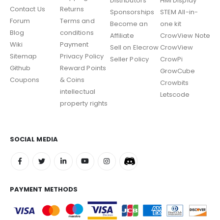
Distributors
HMI Display
Contact Us
Returns
Sponsorships
STEM All-in-
Forum
Terms and
Become an
one kit
Blog
conditions
Affiliate
CrowView Note
Wiki
Payment
Sell on Elecrow
CrowView
Sitemap
Privacy Policy
Seller Policy
CrowPi
Github
Reward Points
GrowCube
Coupons
& Coins
Crowbits
intellectual
Letscode
property rights
SOCIAL MEDIA
PAYMENT METHODS