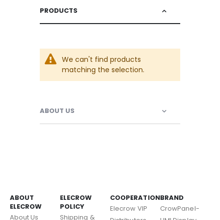
PRODUCTS
We can't find products
matching the selection.
ABOUT US
ABOUT
ELECROW
COOPERATION
BRAND
ELECROW
POLICY
Elecrow VIP
CrowPanel-
About Us
Shipping &