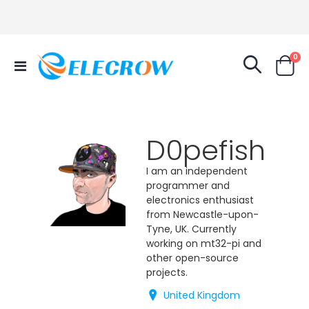
it
0
Toggle
Cart
Nav
D0pefish
I am an independent
programmer and
electronics enthusiast
from Newcastle-upon-
Tyne, UK. Currently
working on mt32-pi and
other open-source
projects.
United Kingdom