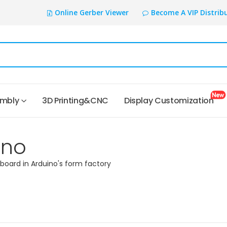
Online Gerber Viewer
Become A VIP Distrib
embly
3D Printing&CNC
Display Customization
ino
 board in Arduino's form factory