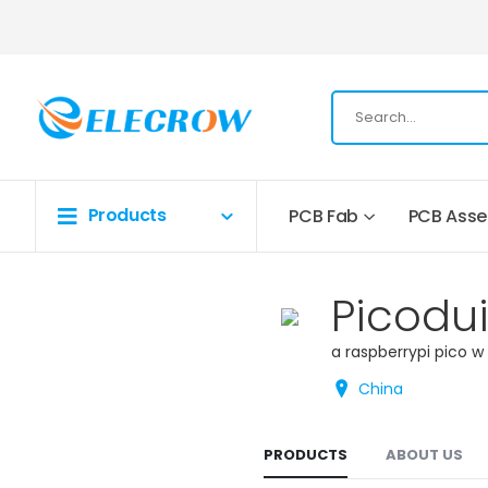
Products
PCB Fab
PCB Ass
Picodu
a raspberrypi pico w
China
PRODUCTS
ABOUT US