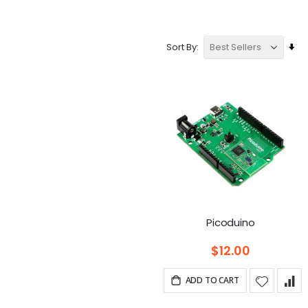
Se
Sort By
As
Dir
Picoduino
$12.00
ADD TO CART