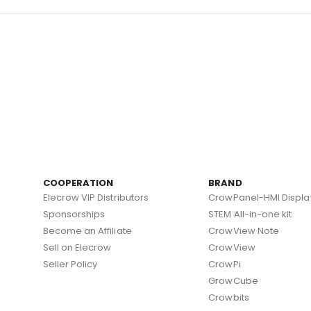
COOPERATION
BRAND
Elecrow VIP Distributors
CrowPanel-HMI Displa
Sponsorships
STEM All-in-one kit
Become an Affiliate
CrowView Note
Sell on Elecrow
CrowView
Seller Policy
CrowPi
GrowCube
Crowbits