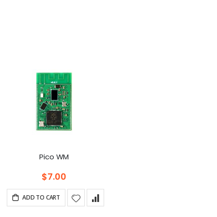
t
cending
ection
Pico WM
$7.00
ADD TO CART