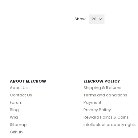
Show
ABOUT ELECROW
ELECROW POLICY
About Us
Shipping & Returns
Contact Us
Terms and conditions
Forum
Payment
Blog
Privacy Policy
Wiki
Reward Points & Coins
Sitemap
intellectual property rights
Github