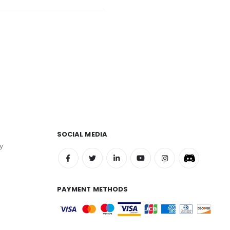
SOCIAL MEDIA
y
PAYMENT METHODS