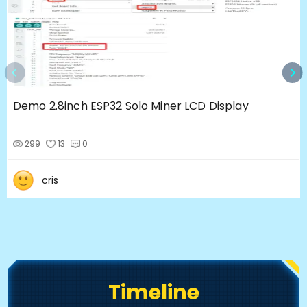
Demo 2.8inch ESP32 Solo Miner LCD Display
299
13
0
cris
Timeline