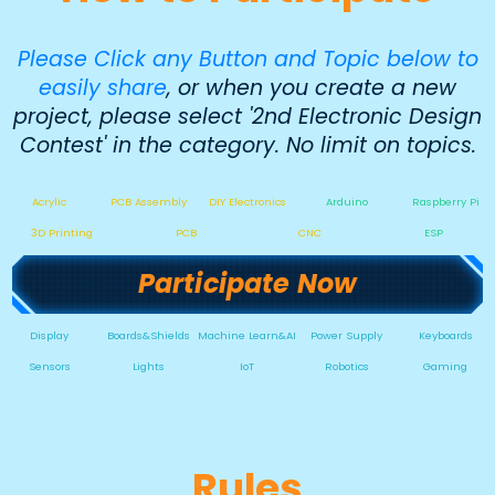
Please Click any Button and Topic below to
easily share
, or when you create a new
project, please select '2nd Electronic Design
Contest' in the category. No limit on topics.
Acrylic
PCB Assembly
DIY Electronics
Arduino
Raspberry Pi
3D Printing
PCB
CNC
ESP
Participate Now
Display
Boards&Shields
Machine Learn&AI
Power Supply
Keyboards
Sensors
Lights
IoT
Robotics
Gaming
Rules