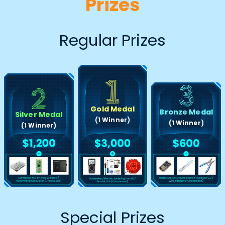
Prizes
Regular Prizes
Gold Medal
Bronze Medal
Silver Medal
(1 Winner)
(1 Winner)
(1 Winner)
Special Prizes