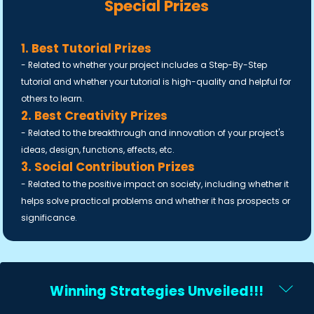
Special Prizes
1. Best Tutorial Prizes
- Related to whether your project includes a Step-By-Step
tutorial and whether your tutorial is high-quality and helpful for
others to learn.
2. Best Creativity Prizes
- Related to the breakthrough and innovation of your project's
ideas, design, functions, effects, etc.
3. Social Contribution Prizes
- Related to the positive impact on society, including whether it
helps solve practical problems and whether it has prospects or
significance.
Winning Strategies Unveiled!!!