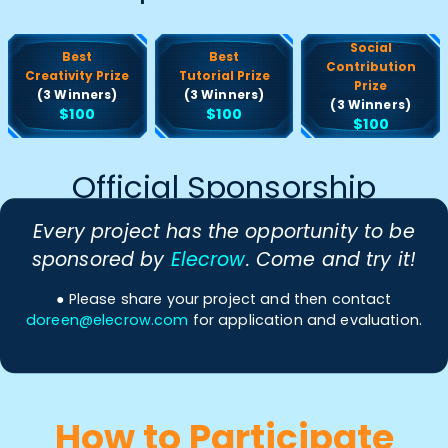
Social
Best
Best
Contribution
Creativity Prize
Tutorial Prize
Prize
(3 Winners)
(3 Winners)
(3 Winners)
$100
$100
$100
Official Sponsorship
Every project has the opportunity to be
sponsored by
Elecrow
. Come and try it!
● Please share your project and then contact
doreen@elecrow.com
for application and evaluation.
How to Participate