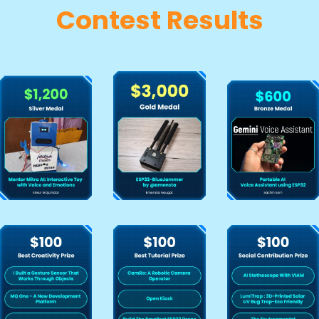
Contest Results