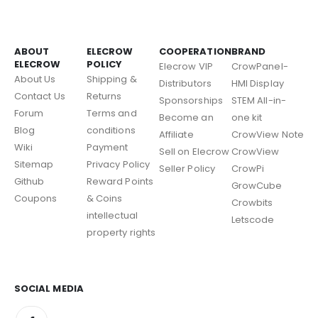
ABOUT
ELECROW
COOPERATION
BRAND
ELECROW
POLICY
Elecrow VIP
CrowPanel-
About Us
Shipping &
Distributors
HMI Display
Contact Us
Returns
Sponsorships
STEM All-in-
Forum
Terms and
Become an
one kit
Blog
conditions
Affiliate
CrowView Note
Wiki
Payment
Sell on Elecrow
CrowView
Sitemap
Privacy Policy
Seller Policy
CrowPi
Github
Reward Points
GrowCube
Coupons
& Coins
Crowbits
intellectual
Letscode
property rights
SOCIAL MEDIA