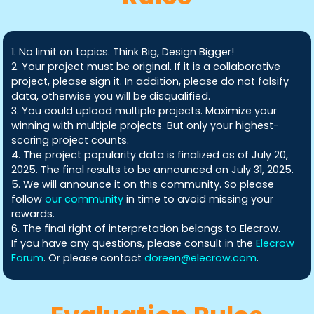
1. No limit on topics. Think Big, Design Bigger!
2. Your project must be original. If it is a collaborative
project, please sign it. In addition, please do not falsify
data, otherwise you will be disqualified.
3. You could upload multiple projects. Maximize your
winning with multiple projects. But only your highest-
scoring project counts.
4. The project popularity data is finalized as of July 20,
2025. The final results to be announced on July 31, 2025.
5. We will announce it on this community. So please
follow
our community
in time to avoid missing your
rewards.
6. The final right of interpretation belongs to Elecrow.
If you have any questions, please consult in the
Elecrow
Forum
. Or please contact
doreen@elecrow.com
.