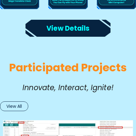
View Details
Participated Projects
Innovate, Interact, Ignite!
View All