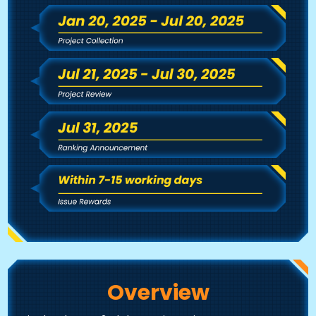
Overview