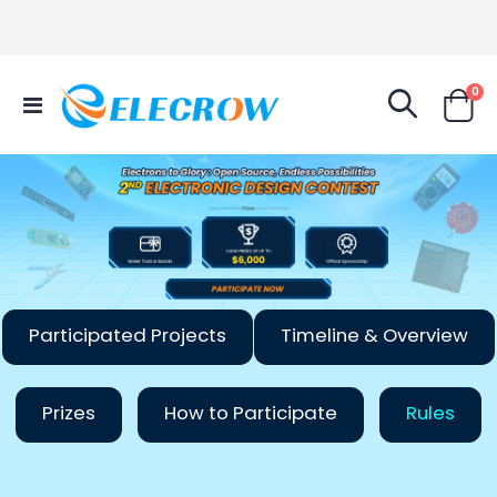
it
0
Toggle
Cart
Nav
Participated Projects
Timeline & Overview
Prizes
How to Participate
Rules