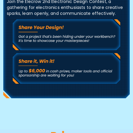
Join the Elecrow 2nd Electronic Design Contest, a
gathering for electronics enthusiasts to share creative
sparks, learn openly, and communicate effectively.