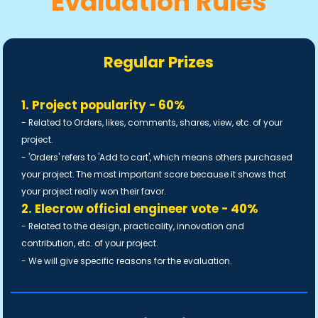
Evaluation Rules
Regular Prizes
1. Project popularity - 60%
- Related to Orders, likes, comments, shares, view, etc. of your
project.
- 'Orders' refers to 'Add to cart', which means others purchased
your project. The most important score because it shows that
your project really won their favor.
2. Elecrow official engineer vote - 40%
- Related to the design, practicality, innovation and
contribution, etc. of your project.
- We will give specific reasons for the evaluation.