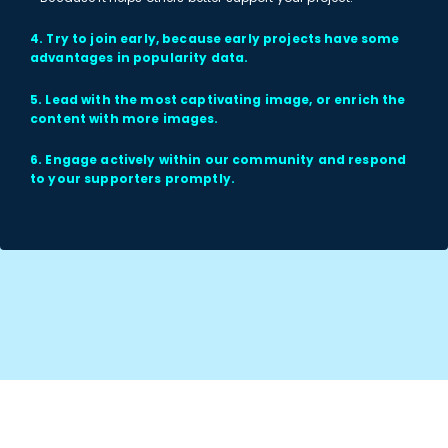
4. Try to join early, because early projects have some
advantages in popularity data.
5. Lead with the most captivating image, or enrich the
content with more images.
6. Engage actively within our community and respond
to your supporters promptly.