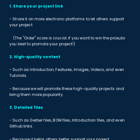
1. Share your project link
- Share it on more electronic platforms to let others support
your project
(The "Order" score is crucial. if you want to win the prize,do
you best to promote your project!).
2. High-quality content
- Such as Introduction, Features, Images, Videos, and even
Tutorials.
- Because we will promote these high-quality projects and
bring them more popularity.
3. Detailed files
- Such as Gerber files, BOM files, Introduction files, and even
Github links.
- Because it helps others better support your project.