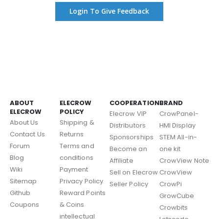
Login To Give Feedback
ABOUT
ELECROW
COOPERATION
BRAND
ELECROW
POLICY
Elecrow VIP
CrowPanel-
About Us
Shipping &
Distributors
HMI Display
Contact Us
Returns
Sponsorships
STEM All-in-
Forum
Terms and
Become an
one kit
Blog
conditions
Affiliate
CrowView Note
Wiki
Payment
Sell on Elecrow
CrowView
Sitemap
Privacy Policy
Seller Policy
CrowPi
Github
Reward Points
GrowCube
Coupons
& Coins
Crowbits
intellectual