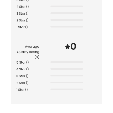
4 Star ()
3 Star ()
2 Star ()
1 Star ()
0
Average
Quality Rating
(0)
5 Star ()
4 Star ()
3 Star ()
2 Star ()
1 Star ()