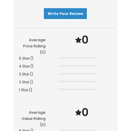
Write Your Review
0
Average
Price Rating
(0)
5 Star ()
4 Star ()
3 Star ()
2 Star ()
1 Star ()
0
Average
Value Rating
(0)
5 Star ()