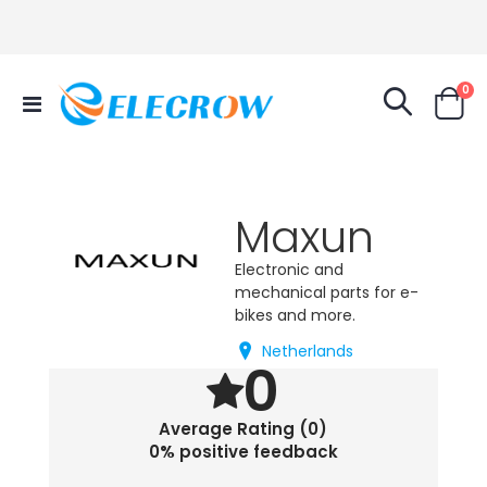
it
0
Toggle
Cart
Nav
Maxun
Electronic and
mechanical parts for e-
bikes and more.
Netherlands
0
Average Rating (0)
0% positive feedback